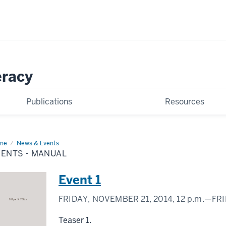
eracy
Publications
Resources
me
Events
News & Events
VENTS - MANUAL
nual
Event 1
FRIDAY, NOVEMBER 21, 2014,
12 p.m.
—FRI
Teaser 1.