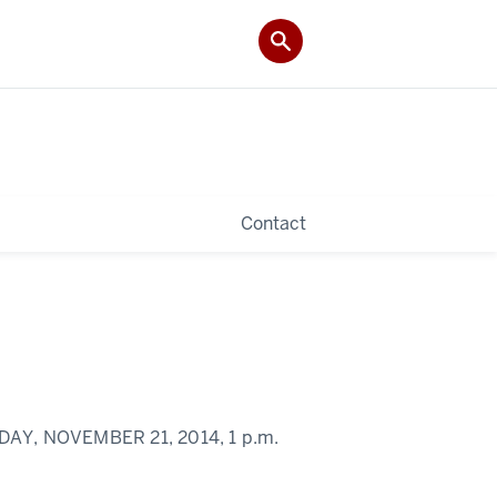
Contact
DAY, NOVEMBER 21, 2014,
1 p.m.