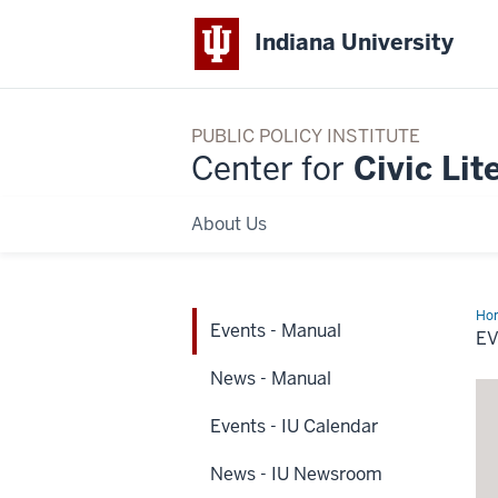
Indiana University
PUBLIC POLICY INSTITUTE
Center for
Civic Lit
About Us
Ho
Events - Manual
-
E
Ma
News - Manual
Events - IU Calendar
News - IU Newsroom