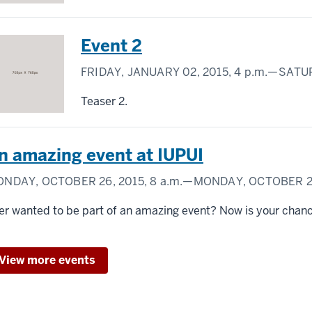
Event 2
FRIDAY, JANUARY 02, 2015,
4 p.m.
—SATUR
Teaser 2.
n amazing event at IUPUI
NDAY, OCTOBER 26, 2015,
8 a.m.
—MONDAY, OCTOBER 26
er wanted to be part of an amazing event? Now is your chan
View more events