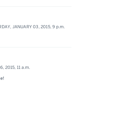
DAY, JANUARY 03, 2015,
9 p.m.
, 2015,
11 a.m.
ce!