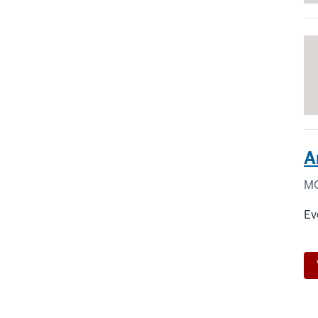
A
MO
Ev