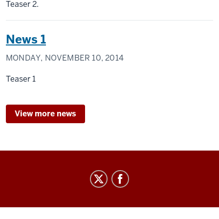
Teaser 2.
News 1
MONDAY, NOVEMBER 10, 2014
Teaser 1
View more news
Center
for
Civic