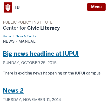
Menu
IU
PUBLIC POLICY INSTITUTE
Center for
Civic Literacy
Home
News
News & Events
-
NEWS - MANUAL
Manual
Big news headline at IUPUI
SUNDAY, OCTOBER 25, 2015
There is exciting news happening on the IUPUI campus.
News 2
TUESDAY, NOVEMBER 11, 2014