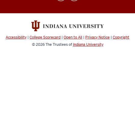
for
Civic
Literacy
social
media
Accessibility
|
College Scorecard
|
Open to All
|
Privacy Notice
|
Copyright
channels
© 2026
The Trustees of
Indiana University