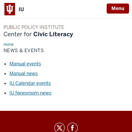
Menu
IU
PUBLIC POLICY INSTITUTE
Center for
Civic Literacy
Home
News
&
NEWS & EVENTS
Events
Manual events
Manual news
IU Calendar events
IU Newsroom news
Center