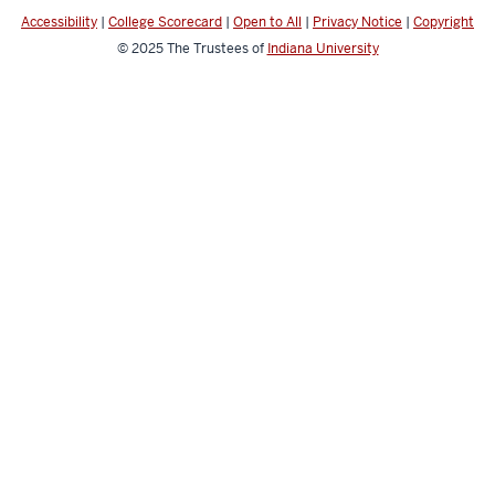
channels
Accessibility
|
College Scorecard
|
Open to All
|
Privacy Notice
|
Copyright
© 2025
The Trustees of
Indiana University