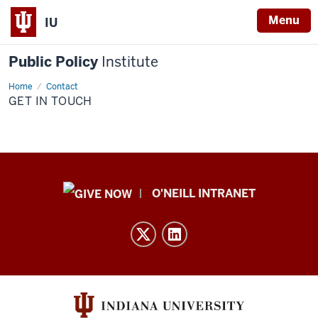
Menu
IU
Public Policy
Institute
Home
Get
Contact
In
GET IN TOUCH
Touch
Public
O'NEILL INTRANET
Policy
Institute
resources
and
social
media