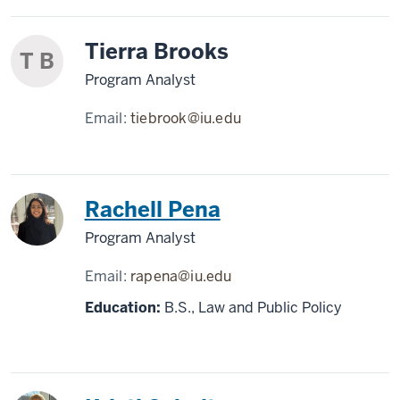
Tierra Brooks
T B
Program Analyst
Email:
tiebrook@iu.edu
Rachell Pena
Program Analyst
Email:
rapena@iu.edu
Education:
B.S., Law and Public Policy