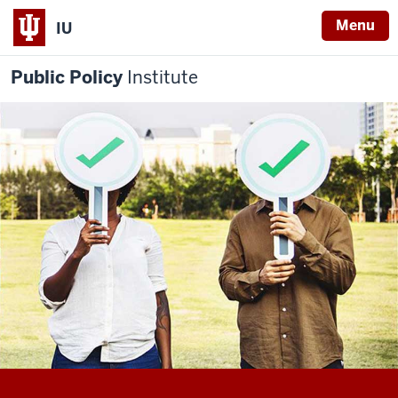
Menu
IU
Public Policy
Institute