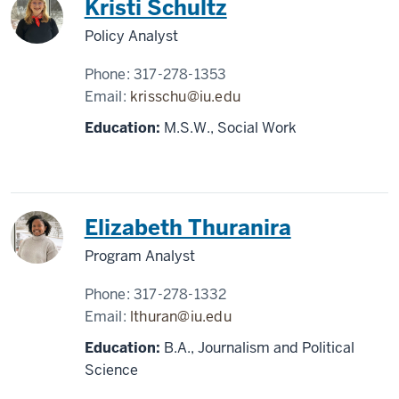
Kristi Schultz
Policy Analyst
Phone:
317-278-1353
Email:
krisschu@iu.edu
Education:
M.S.W., Social Work
Elizabeth Thuranira
Program Analyst
Phone:
317-278-1332
Email:
lthuran@iu.edu
Education:
B.A., Journalism and Political
Science