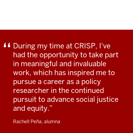
During my time at CRISP, I've
had the opportunity to take part
in meaningful and invaluable
work, which has inspired me to
pursue a career as a policy
researcher in the continued
pursuit to advance social justice
and equity.
Rachell Peña, alumna