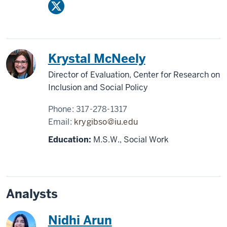
Krystal McNeely
Director of Evaluation, Center for Research on
Inclusion and Social Policy
Phone:
317-278-1317
Email:
krygibso@iu.edu
Education:
M.S.W., Social Work
Analysts
Nidhi Arun