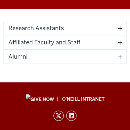
Research Assistants
Affiliated Faculty and Staff
Alumni
Public
O'NEILL INTRANET
Policy
Institute
resources