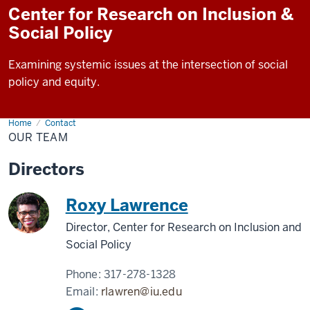
Center for Research on Inclusion &
Social Policy
Examining systemic issues at the intersection of social
policy and equity.
Home
Our
Contact
Team
OUR TEAM
Directors
Roxy Lawrence
Director, Center for Research on Inclusion and
Social Policy
Phone:
317-278-1328
Email:
rlawren@iu.edu