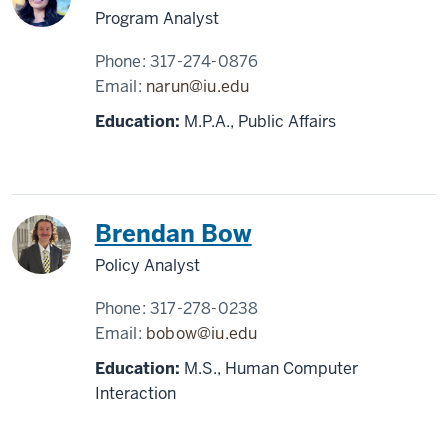
Program Analyst
Phone:
317-274-0876
Email:
narun@iu.edu
Education:
M.P.A., Public Affairs
Brendan Bow
Policy Analyst
Phone:
317-278-0238
Email:
bobow@iu.edu
Education:
M.S., Human Computer
Interaction