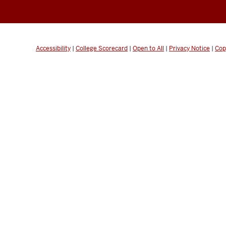
Accessibility
|
College Scorecard
|
Open to All
|
Privacy Notice
|
Cop