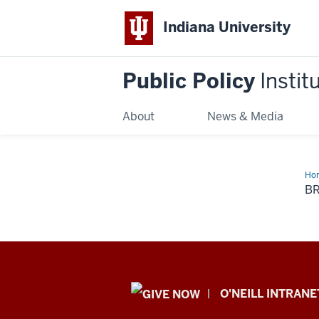
Indiana University
Public Policy
Instit
About
News & Media
Ho
an
B
Rep
Public
O'NEILL INTRANE