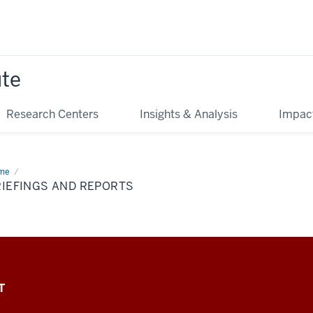
ute
Research Centers
Insights & Analysis
Impac
me
Briefings
d
RIEFINGS AND REPORTS
orts
T