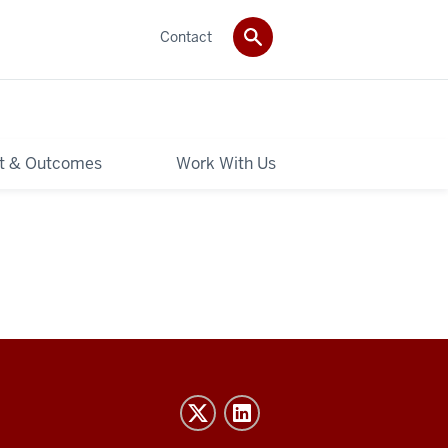
Contact
t & Outcomes
Work With Us