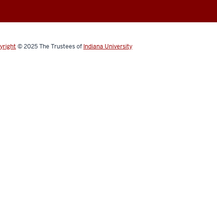
yright
© 2025
The Trustees of
Indiana University