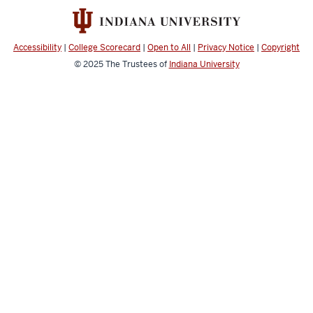
social
media
channels
Accessibility
|
College Scorecard
|
Open to All
|
Privacy Notice
|
Copyright
© 2025
The Trustees of
Indiana University