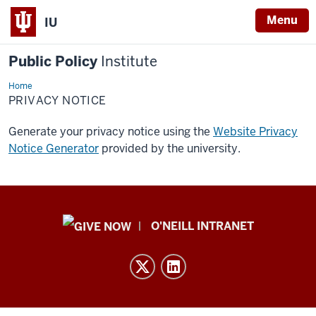
Menu
IU
Public Policy
Institute
Home
Privacy
Notice
PRIVACY NOTICE
Generate your privacy notice using the
Website Privacy
Notice Generator
provided by the university.
Public
O'NEILL INTRANET
Policy
Institute
resources
and