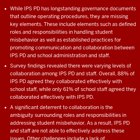
While IPS PD has longstanding governance documents
that outline operating procedures, they are missing
key elements. These include elements such as defined
roles and responsibilities in handling student
misbehavior as well as established practices for
promoting communication and collaboration between
IPS PD and school administration and staff.
Survey findings revealed there were varying levels of
collaboration among IPS PD and staff. Overall, 88% of
IPS PD agreed they collaborated effectively with
school staff, while only 61% of school staff agreed they
collaborated effectively with IPS PD.
A significant deterrent to collaboration is the
ambiguity surrounding roles and responsibilities in
addressing student misbehavior. As a result, IPS PD
and staff are not able to effectively address these
issues. Other challenges include a lack of