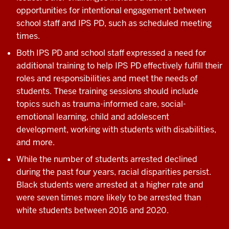
opportunities for intentional engagement between
school staff and IPS PD, such as scheduled meeting
times.
Both IPS PD and school staff expressed a need for
additional training to help IPS PD effectively fulfill their
roles and responsibilities and meet the needs of
students. These training sessions should include
topics such as trauma-informed care, social-
emotional learning, child and adolescent
development, working with students with disabilities,
and more.
While the number of students arrested declined
during the past four years, racial disparities persist.
Black students were arrested at a higher rate and
were seven times more likely to be arrested than
white students between 2016 and 2020.