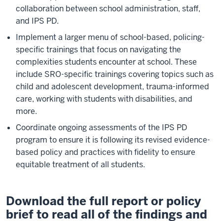
collaboration between school administration, staff,
and IPS PD.
Implement a larger menu of school-based, policing-
specific trainings that focus on navigating the
complexities students encounter at school. These
include SRO-specific trainings covering topics such as
child and adolescent development, trauma-informed
care, working with students with disabilities, and
more.
Coordinate ongoing assessments of the IPS PD
program to ensure it is following its revised evidence-
based policy and practices with fidelity to ensure
equitable treatment of all students.
Download the full report or policy
brief to read all of the findings and