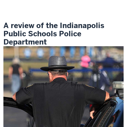
in
School
Policing
A review of the Indianapolis
Public Schools Police
Department