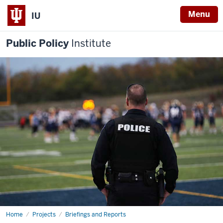
Menu
IU
Public Policy
Institute
Home
Racial
Projects
Briefings and Reports
Equity