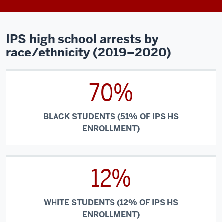
IPS high school arrests by
race/ethnicity (2019–2020)
70%
BLACK STUDENTS (51% OF IPS HS
ENROLLMENT)
12%
WHITE STUDENTS (12% OF IPS HS
ENROLLMENT)