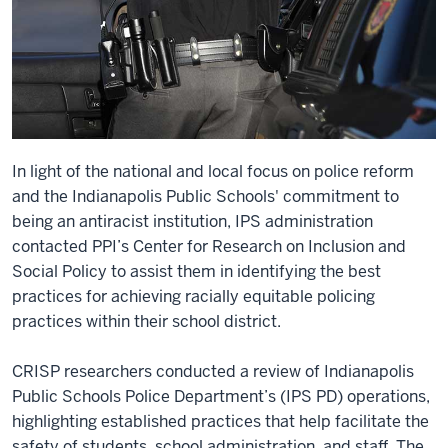
In light of the national and local focus on police reform
and the Indianapolis Public Schools' commitment to
being an antiracist institution, IPS administration
contacted PPI’s Center for Research on Inclusion and
Social Policy to assist them in identifying the best
practices for achieving racially equitable policing
practices within their school district.
CRISP researchers conducted a review of Indianapolis
Public Schools Police Department’s (IPS PD) operations,
highlighting established practices that help facilitate the
safety of students, school administration, and staff. The