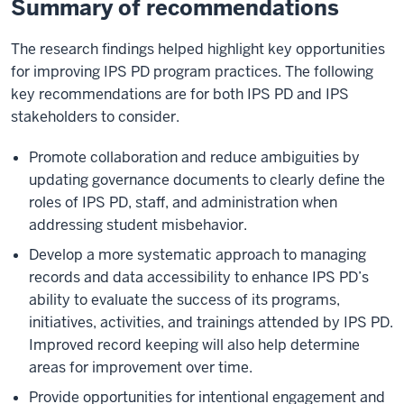
Summary of recommendations
The research findings helped highlight key opportunities
for improving IPS PD program practices. The following
key recommendations are for both IPS PD and IPS
stakeholders to consider.
Promote collaboration and reduce ambiguities by
updating governance documents to clearly define the
roles of IPS PD, staff, and administration when
addressing student misbehavior.
Develop a more systematic approach to managing
records and data accessibility to enhance IPS PD’s
ability to evaluate the success of its programs,
initiatives, activities, and trainings attended by IPS PD.
Improved record keeping will also help determine
areas for improvement over time.
Provide opportunities for intentional engagement and