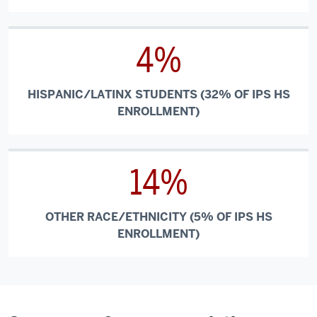
4%
HISPANIC/LATINX STUDENTS (32% OF IPS HS
ENROLLMENT)
14%
OTHER RACE/ETHNICITY (5% OF IPS HS
ENROLLMENT)