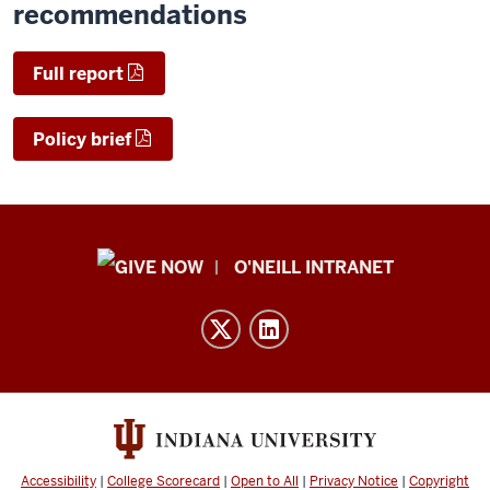
recommendations
Full report
Policy brief
Public
O'NEILL INTRANET
Policy
Institute
resources
and
social
media
channels
Accessibility
|
College Scorecard
|
Open to All
|
Privacy Notice
|
Copyright