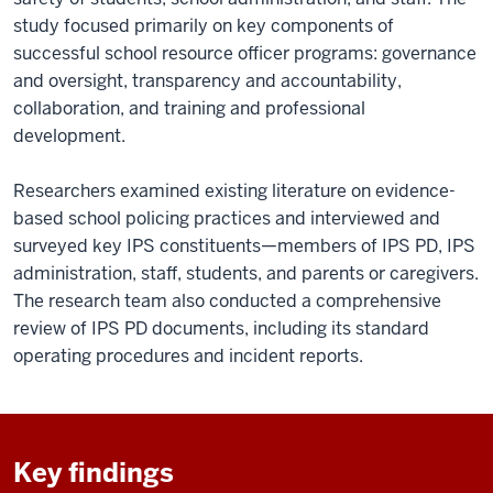
study focused primarily on key components of
successful school resource officer programs: governance
and oversight, transparency and accountability,
collaboration, and training and professional
development.
Researchers examined existing literature on evidence-
based school policing practices and interviewed and
surveyed key IPS constituents—members of IPS PD, IPS
administration, staff, students, and parents or caregivers.
The research team also conducted a comprehensive
review of IPS PD documents, including its standard
operating procedures and incident reports.
Key findings