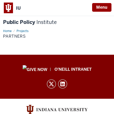
Menu
IU
Public Policy
Institute
Home
Partners
Projects
PARTNERS
Public
O'NEILL INTRANET
Policy
Institute
resources
and
social
media