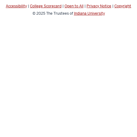
channels
Accessibility
|
College Scorecard
|
Open to All
|
Privacy Notice
|
Copyright
© 2025
The Trustees of
Indiana University