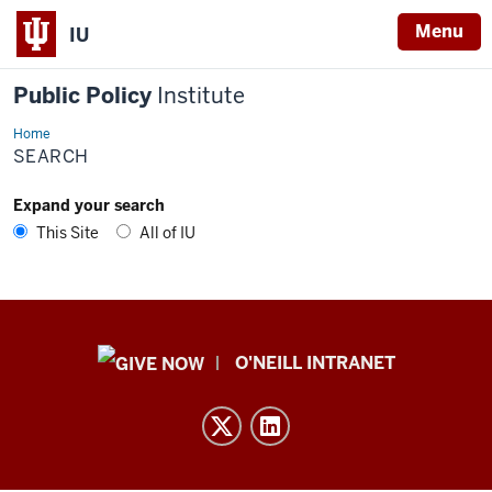
Menu
IU
Public Policy
Institute
Home
Search
SEARCH
Expand your search
This Site
All of IU
Public
O'NEILL INTRANET
Policy
Institute
resources
and