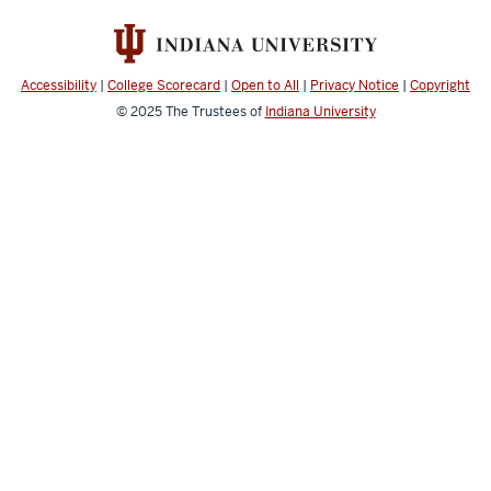
social
media
channels
Accessibility
|
College Scorecard
|
Open to All
|
Privacy Notice
|
Copyright
© 2025
The Trustees of
Indiana University