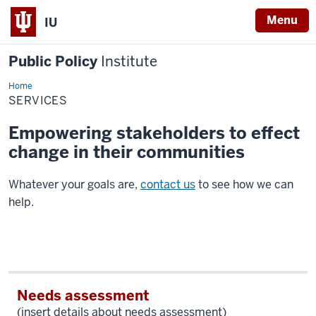
Menu
IU
Public Policy
Institute
Home
Services
SERVICES
Empowering stakeholders to effect
change in their communities
Whatever your goals are,
contact us
to see how we can
help.
Needs assessment
(insert details about needs assessment)