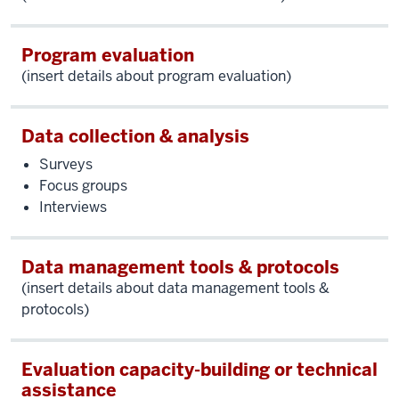
Program evaluation
(insert details about program evaluation)
Data collection & analysis
Surveys
Focus groups
Interviews
Data management tools & protocols
(insert details about data management tools &
protocols)
Evaluation capacity-building or technical
assistance