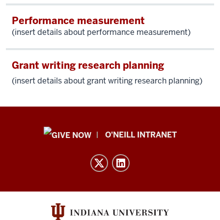
Performance measurement
(insert details about performance measurement)
Grant writing research planning
(insert details about g
rant writing research planning)
Public
O'NEILL INTRANET
Policy
Institute
resources
and
social
media