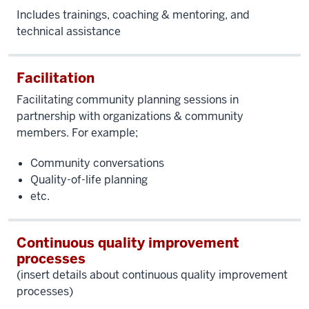
Includes trainings, coaching & mentoring, and
technical assistance
Facilitation
Facilitating
community planning sessions in
partnership with organizations & community
members. For example;
Community conversations
Quality-of-life planning
etc.
Continuous quality improvement
processes
(insert details about continuous quality improvement
processes)