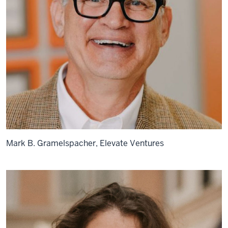
Mark B. Gramelspacher, Elevate Ventures