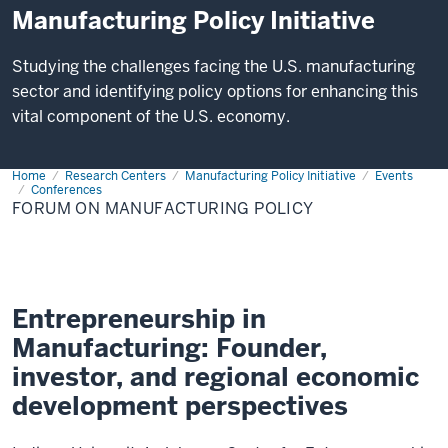
Manufacturing Policy Initiative
Studying the challenges facing the U.S. manufacturing
sector and identifying policy options for enhancing this
vital component of the U.S. economy.
Home
Forum
Research Centers
Manufacturing Policy Initiative
Events
on
Conferences
Manufacturing
FORUM ON MANUFACTURING POLICY
Policy
Entrepreneurship in
Manufacturing: Founder,
investor, and regional economic
development perspectives