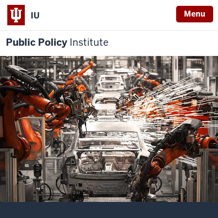
Menu
IU
Public Policy
Institute