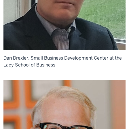
Dan Drexler, Small Business Development Center at the
Lacy School of Business