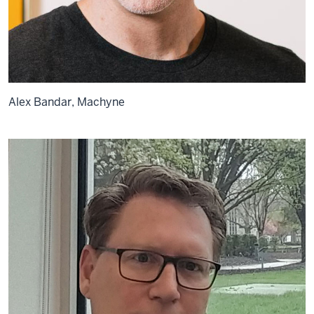
Alex Bandar, Machyne