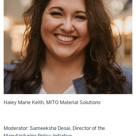
Haley Marie Keith, MITO Material Solutions
Moderator: Sameeksha Desai, Director of the
Manufacturing Policy Initiative