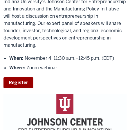
Indiana University’s Johnson Center for Entrepreneurship
and Innovation and the Manufacturing Policy Initiative
will host a discussion on entrepreneurship in
manufacturing. Our expert panel of speakers will share
founder, investor, technological, and regional economic
development perspectives on entrepreneurship in
manufacturing.
When:
November 4, 11:30 a.m.–12:45 p.m. (EDT)
Where:
Zoom webinar
Register