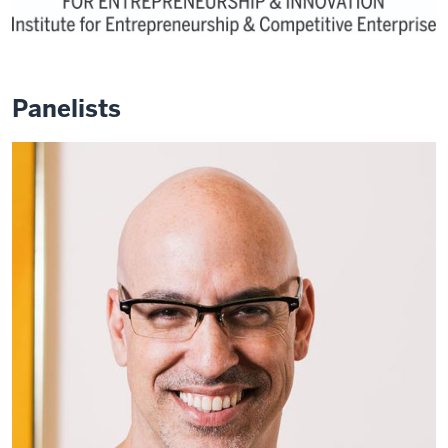
Panelists