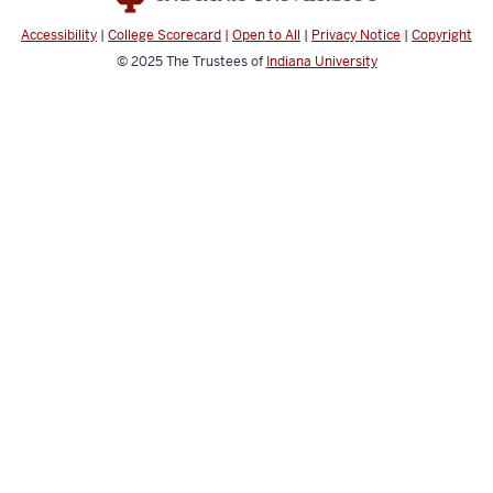
media
channels
Accessibility
|
College Scorecard
|
Open to All
|
Privacy Notice
|
Copyright
© 2025
The Trustees of
Indiana University