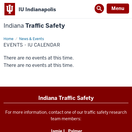
Menu
IU Indianapolis
Indiana
Traffic Safety
Home
Events
News & Events
-
EVENTS - IU CALENDAR
IU
Calendar
There are no events at this time.
There are no events at this time.
Indiana Traffic Safety
For more information, contact one of our traffic safety research
team members:
Jamie L. Palmer