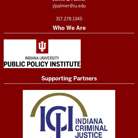
jlpalmer@iu.edu
317.278.1345
Who We Are
Supporting Partners