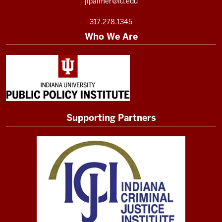
jlpalmer@iu.edu
317.278.1345
Who We Are
Supporting Partners