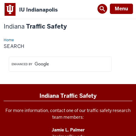
Menu
IU Indianapolis
Indiana
Traffic Safety
Home
Search
SEARCH
Indiana Traffic Safety
For more information, contact one of our traffic safety research
team members:
Jamie L. Palmer