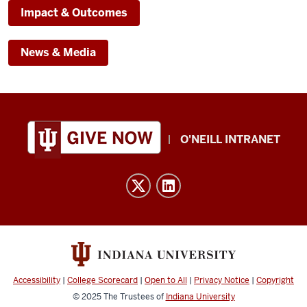
Impact & Outcomes
News & Media
Public
O'NEILL INTRANET
Policy
Institute
resources
and
social
media
channels
Accessibility
|
College Scorecard
|
Open to All
|
Privacy Notice
|
Copyright
© 2025
The Trustees of
Indiana University