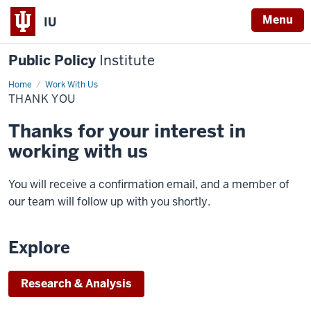
Menu
IU
Public Policy
Institute
Home
Thank
Work With Us
You
THANK YOU
Thanks for your interest in
working with us
You will receive a confirmation email, and a member of
our team will follow up with you shortly.
Explore
Research & Analysis