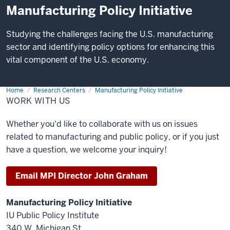
Manufacturing Policy Initiative
Studying the challenges facing the U.S. manufacturing
sector and identifying policy options for enhancing this
vital component of the U.S. economy.
Home
Work
Research Centers
Manufacturing Policy Initiative
With
WORK WITH US
Us
Whether you'd like to collaborate with us on issues
related to manufacturing and public policy, or if you just
have a question, we welcome your inquiry!
Email MPI Director John Graham
Manufacturing Policy Initiative
IU Public Policy Institute
340 W. Michigan St.