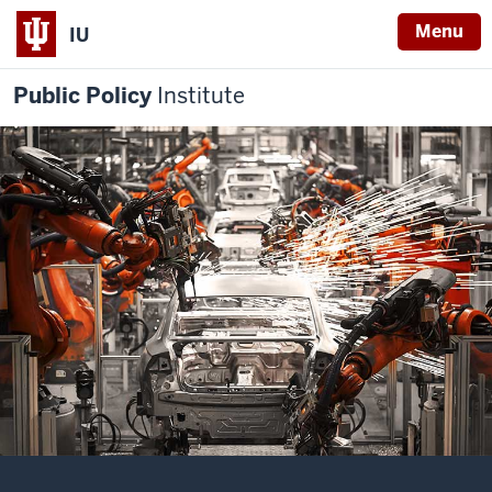
Menu
IU
Public Policy
Institute