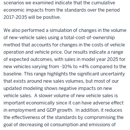
scenarios we examined indicate that the cumulative
economic impacts from the standards over the period
2017-2035 will be positive.
We also performed a simulation of changes in the volume
of new-vehicle sales using a total-cost-of-ownership
method that accounts for changes in the costs of vehicle
operation and vehicle price. Our results indicate a range
of expected outcomes, with sales in model year 2025 for
new vehicles varying from -10% to +4% compared to the
baseline. This range highlights the significant uncertainty
that exists around new sales volumes, but most of our
updated modeling shows negative impacts on new
vehicle sales. A slower volume of new vehicle sales is
important economically since it can have adverse effect
in employment and GDP growth. In addition, it reduces
the effectiveness of the standards by compromising the
goal of decreasing oil consumption and emissions of