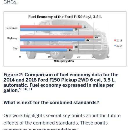
GHGs.
Figure 2: Comparison of fuel economy data for the
2014 and 2018 Ford F150 Pickup 2WD 6 cyl, 3.5 L,
automatic. Fuel economy expressed in miles per
9, 10, 11
gallon.
What is next for the combined standards?
Our work highlights several key points about the future
effects of the combined standards. These points