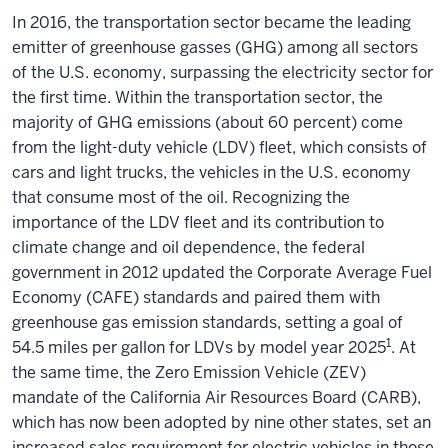
In 2016, the transportation sector became the leading
emitter of greenhouse gasses (GHG) among all sectors
of the U.S. economy, surpassing the electricity sector for
the first time. Within the transportation sector, the
majority of GHG emissions (about 60 percent) come
from the light-duty vehicle (LDV) fleet, which consists of
cars and light trucks, the vehicles in the U.S. economy
that consume most of the oil. Recognizing the
importance of the LDV fleet and its contribution to
climate change and oil dependence, the federal
government in 2012 updated the Corporate Average Fuel
Economy (CAFE) standards and paired them with
greenhouse gas emission standards, setting a goal of
1
54.5 miles per gallon for LDVs by model year 2025
. At
the same time, the Zero Emission Vehicle (ZEV)
mandate of the California Air Resources Board (CARB),
which has now been adopted by nine other states, set an
increased sales requirement for electric vehicles in those