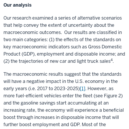
Our analysis
Our research examined a series of alternative scenarios
that help convey the extent of uncertainty about the
macroeconomic outcomes. Our results are classified in
two main categories: (1) the effects of the standards on
key macroeconomic indicators such as Gross Domestic
Product (GDP), employment and disposable income; and
4
(2) the trajectories of new car and light truck sales
.
The macroeconomic results suggest that the standards
will have a negative impact in the U.S. economy in the
early years (i.e. 2017 to 2023-2025)
[1]
. However, as
more fuel-efficient vehicles enter the fleet (see Figure 2)
and the gasoline savings start accumulating at an
increasing rate, the economy will experience a beneficial
boost through increases in disposable income that will
further boost employment and GDP. Most of the