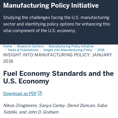
Manufacturing Policy Initiative
Studying the challenges facing the U.S. manufacturing
sector and identifying policy options for enhancing this
vital component of the U.S. economy.
Home
Insight
Research Centers
Manufacturing Policy Initiative
into
News & Publications
Insight into Manufacturing Policy
2018
Manufacturing
INSIGHT INTO MANUFACTURING POLICY: JANUARY
Policy:
2018
January
2018
Fuel Economy Standards and the
U.S. Economy
Download as PDF
Nikos Ziroglannis, Sanya Carley, Denvil Duncan, Saba
Siddiki, and John D. Graham