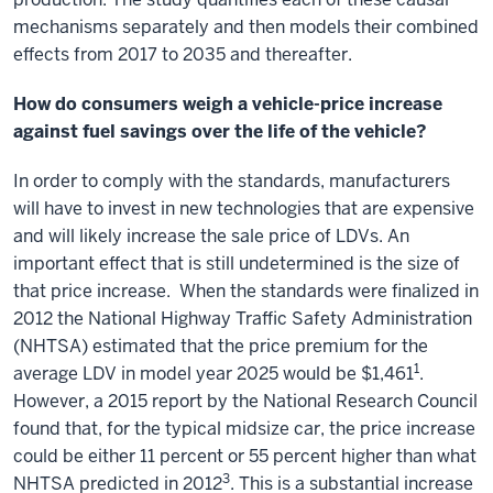
mechanisms separately and then models their combined
effects from 2017 to 2035 and thereafter.
How do consumers weigh a vehicle-price increase
against fuel savings over the life of the vehicle?
In order to comply with the standards, manufacturers
will have to invest in new technologies that are expensive
and will likely increase the sale price of LDVs. An
important effect that is still undetermined is the size of
that price increase. When the standards were finalized in
2012 the National Highway Traffic Safety Administration
(NHTSA) estimated that the price premium for the
1
average LDV in model year 2025 would be $1,461
.
However, a 2015 report by the National Research Council
found that, for the typical midsize car, the price increase
could be either 11 percent or 55 percent higher than what
3
NHTSA predicted in 2012
. This is a substantial increase