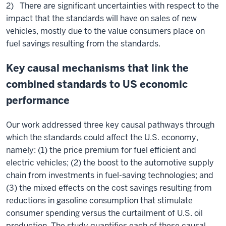
2) There are significant uncertainties with respect to the
impact that the standards will have on sales of new
vehicles, mostly due to the value consumers place on
fuel savings resulting from the standards.
Key causal mechanisms that link the
combined standards to US economic
performance
Our work addressed three key causal pathways through
which the standards could affect the U.S. economy,
namely: (1) the price premium for fuel efficient and
electric vehicles; (2) the boost to the automotive supply
chain from investments in fuel-saving technologies; and
(3) the mixed effects on the cost savings resulting from
reductions in gasoline consumption that stimulate
consumer spending versus the curtailment of U.S. oil
production. The study quantifies each of these causal