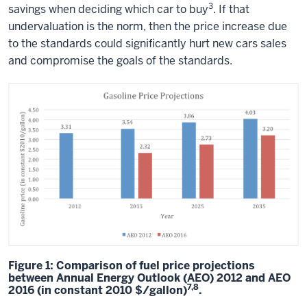
3
savings when deciding which car to buy
. If that
undervaluation is the norm, then the price increase due
to the standards could significantly hurt new cars sales
and compromise the goals of the standards.
Figure 1: Comparison of fuel price projections
between Annual Energy Outlook (AEO) 2012 and AEO
7,8
2016 (in constant 2010 $/gallon)
.