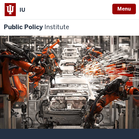
Menu
IU
Public Policy
Institute