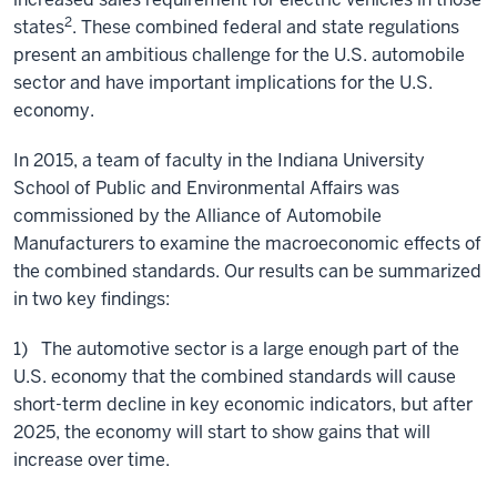
2
states
. These combined federal and state regulations
present an ambitious challenge for the U.S. automobile
sector and have important implications for the U.S.
economy.
In 2015, a team of faculty in the Indiana University
School of Public and Environmental Affairs was
commissioned by the Alliance of Automobile
Manufacturers to examine the macroeconomic effects of
the combined standards. Our results can be summarized
in two key findings:
1) The automotive sector is a large enough part of the
U.S. economy that the combined standards will cause
short-term decline in key economic indicators, but after
2025, the economy will start to show gains that will
increase over time.