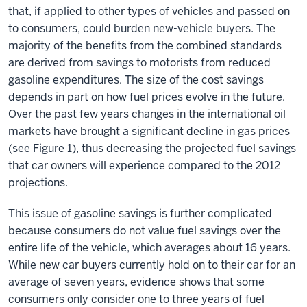
that, if applied to other types of vehicles and passed on
to consumers, could burden new-vehicle buyers. The
majority of the benefits from the combined standards
are derived from savings to motorists from reduced
gasoline expenditures. The size of the cost savings
depends in part on how fuel prices evolve in the future.
Over the past few years changes in the international oil
markets have brought a significant decline in gas prices
(see Figure 1), thus decreasing the projected fuel savings
that car owners will experience compared to the 2012
projections.
This issue of gasoline savings is further complicated
because consumers do not value fuel savings over the
entire life of the vehicle, which averages about 16 years.
While new car buyers currently hold on to their car for an
average of seven years, evidence shows that some
consumers only consider one to three years of fuel