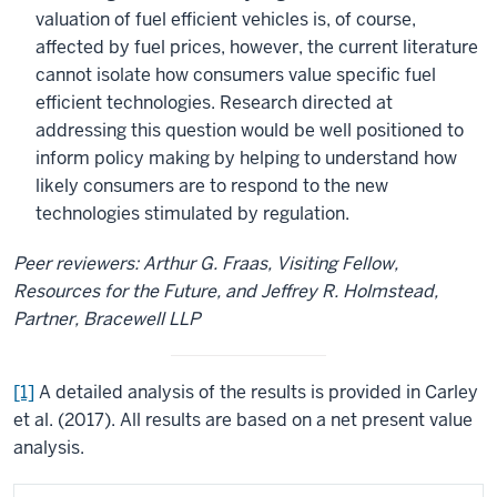
valuation of fuel efficient vehicles is, of course,
affected by fuel prices, however, the current literature
cannot isolate how consumers value specific fuel
efficient technologies. Research directed at
addressing this question would be well positioned to
inform policy making by helping to understand how
likely consumers are to respond to the new
technologies stimulated by regulation.
Peer reviewers: Arthur G. Fraas, Visiting Fellow,
Resources for the Future, and Jeffrey R. Holmstead,
Partner, Bracewell LLP
[1]
A detailed analysis of the results is provided in Carley
et al. (2017). All results are based on a net present value
analysis.