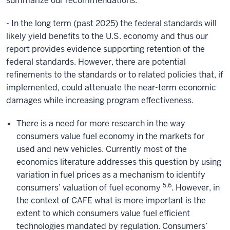
summarize our recommendations:
- In the long term (past 2025) the federal standards will
likely yield benefits to the U.S. economy and thus our
report provides evidence supporting retention of the
federal standards. However, there are potential
refinements to the standards or to related policies that, if
implemented, could attenuate the near-term economic
damages while increasing program effectiveness.
There is a need for more research in the way
consumers value fuel economy in the markets for
used and new vehicles. Currently most of the
economics literature addresses this question by using
variation in fuel prices as a mechanism to identify
5,6
consumers’ valuation of fuel economy
. However, in
the context of CAFE what is more important is the
extent to which consumers value fuel efficient
technologies mandated by regulation. Consumers’