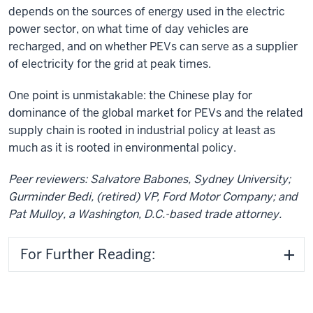
depends on the sources of energy used in the electric
power sector, on what time of day vehicles are
recharged, and on whether PEVs can serve as a supplier
of electricity for the grid at peak times.
One point is unmistakable: the Chinese play for
dominance of the global market for PEVs and the related
supply chain is rooted in industrial policy at least as
much as it is rooted in environmental policy.
Peer reviewers: Salvatore Babones, Sydney University;
Gurminder Bedi, (retired) VP, Ford Motor Company; and
Pat Mulloy, a Washington, D.C.-based trade attorney.
For Further Reading: