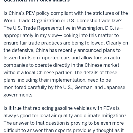
Is China’s PEV policy compliant with the strictures of the
World Trade Organization or U.S. domestic trade law?
The U.S. Trade Representative in Washington, D.C. is—
appropriately in my view—looking into this matter to
ensure fair trade practices are being followed. Clearly on
the defensive, China has recently announced plans to
lessen tariffs on imported cars and allow foreign auto
companies to operate directly in the Chinese market,
without a local Chinese partner. The details of these
plans, including their implementation, need to be
monitored carefully by the U.S., German, and Japanese
governments.
Is it true that replacing gasoline vehicles with PEVs is
always good for local air quality and climate mitigation?
The answer to that question is proving to be even more
difficult to answer than experts previously thought as it