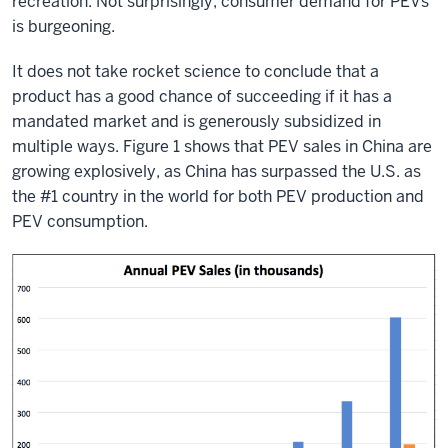
recreation. Not surprisingly, consumer demand for PEVs
is burgeoning.
It does not take rocket science to conclude that a
product has a good chance of succeeding if it has a
mandated market and is generously subsidized in
multiple ways. Figure 1 shows that PEV sales in China are
growing explosively, as China has surpassed the U.S. as
the #1 country in the world for both PEV production and
PEV consumption.