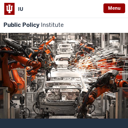
Menu
IU
Public Policy
Institute