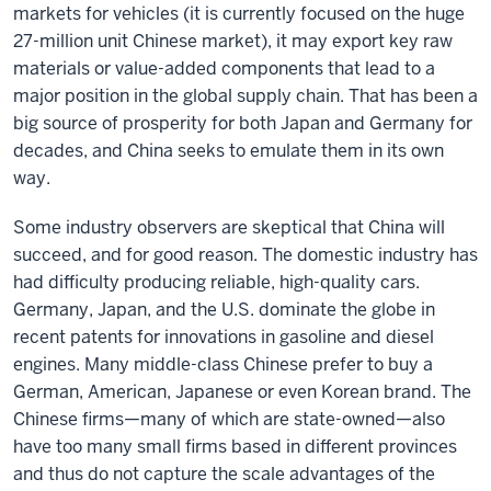
markets for vehicles (it is currently focused on the huge
27-million unit Chinese market), it may export key raw
materials or value-added components that lead to a
major position in the global supply chain. That has been a
big source of prosperity for both Japan and Germany for
decades, and China seeks to emulate them in its own
way.
Some industry observers are skeptical that China will
succeed, and for good reason. The domestic industry has
had difficulty producing reliable, high-quality cars.
Germany, Japan, and the U.S. dominate the globe in
recent patents for innovations in gasoline and diesel
engines. Many middle-class Chinese prefer to buy a
German, American, Japanese or even Korean brand. The
Chinese firms—many of which are state-owned—also
have too many small firms based in different provinces
and thus do not capture the scale advantages of the