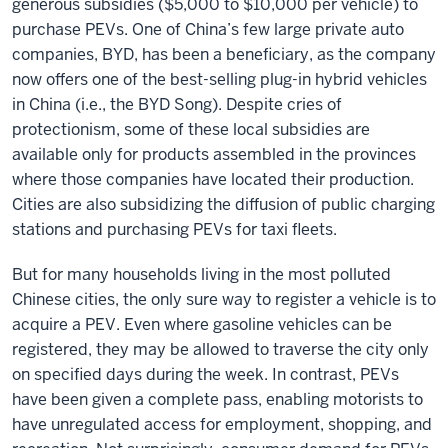
generous subsidies ($5,000 to $10,000 per vehicle) to
purchase PEVs. One of China’s few large private auto
companies, BYD, has been a beneficiary, as the company
now offers one of the best-selling plug-in hybrid vehicles
in China (i.e., the BYD Song). Despite cries of
protectionism, some of these local subsidies are
available only for products assembled in the provinces
where those companies have located their production.
Cities are also subsidizing the diffusion of public charging
stations and purchasing PEVs for taxi fleets.
But for many households living in the most polluted
Chinese cities, the only sure way to register a vehicle is to
acquire a PEV. Even where gasoline vehicles can be
registered, they may be allowed to traverse the city only
on specified days during the week. In contrast, PEVs
have been given a complete pass, enabling motorists to
have unregulated access for employment, shopping, and