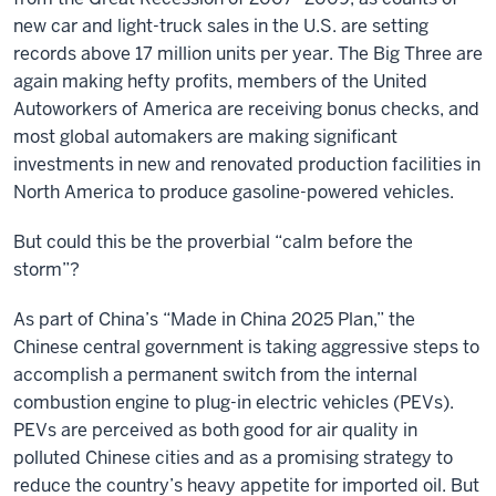
new car and light-truck sales in the U.S. are setting
records above 17 million units per year. The Big Three are
again making hefty profits, members of the United
Autoworkers of America are receiving bonus checks, and
most global automakers are making significant
investments in new and renovated production facilities in
North America to produce gasoline-powered vehicles.
But could this be the proverbial “calm before the
storm”?
As part of China’s “Made in China 2025 Plan,” the
Chinese central government is taking aggressive steps to
accomplish a permanent switch from the internal
combustion engine to plug-in electric vehicles (PEVs).
PEVs are perceived as both good for air quality in
polluted Chinese cities and as a promising strategy to
reduce the country’s heavy appetite for imported oil. But