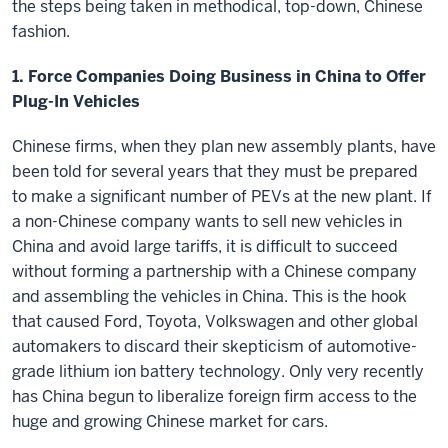
the steps being taken in methodical, top-down, Chinese
fashion.
1. Force Companies Doing Business in China to Offer
Plug-In Vehicles
Chinese firms, when they plan new assembly plants, have
been told for several years that they must be prepared
to make a significant number of PEVs at the new plant. If
a non-Chinese company wants to sell new vehicles in
China and avoid large tariffs, it is difficult to succeed
without forming a partnership with a Chinese company
and assembling the vehicles in China. This is the hook
that caused Ford, Toyota, Volkswagen and other global
automakers to discard their skepticism of automotive-
grade lithium ion battery technology. Only very recently
has China begun to liberalize foreign firm access to the
huge and growing Chinese market for cars.