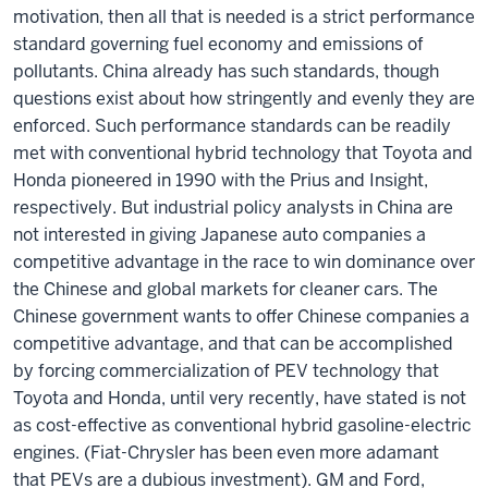
motivation, then all that is needed is a strict performance
standard governing fuel economy and emissions of
pollutants. China already has such standards, though
questions exist about how stringently and evenly they are
enforced. Such performance standards can be readily
met with conventional hybrid technology that Toyota and
Honda pioneered in 1990 with the Prius and Insight,
respectively. But industrial policy analysts in China are
not interested in giving Japanese auto companies a
competitive advantage in the race to win dominance over
the Chinese and global markets for cleaner cars. The
Chinese government wants to offer Chinese companies a
competitive advantage, and that can be accomplished
by forcing commercialization of PEV technology that
Toyota and Honda, until very recently, have stated is not
as cost-effective as conventional hybrid gasoline-electric
engines. (Fiat-Chrysler has been even more adamant
that PEVs are a dubious investment). GM and Ford,