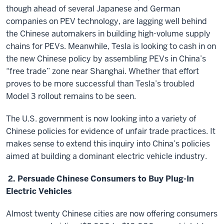
though ahead of several Japanese and German
companies on PEV technology, are lagging well behind
the Chinese automakers in building high-volume supply
chains for PEVs. Meanwhile, Tesla is looking to cash in on
the new Chinese policy by assembling PEVs in China’s
“free trade” zone near Shanghai. Whether that effort
proves to be more successful than Tesla’s troubled
Model 3 rollout remains to be seen.
The U.S. government is now looking into a variety of
Chinese policies for evidence of unfair trade practices. It
makes sense to extend this inquiry into China’s policies
aimed at building a dominant electric vehicle industry.
2. Persuade Chinese Consumers to Buy Plug-In
Electric Vehicles
Almost twenty Chinese cities are now offering consumers