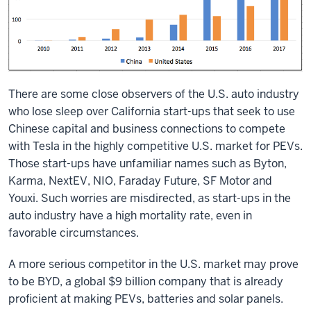
There are some close observers of the U.S. auto industry
who lose sleep over California start-ups that seek to use
Chinese capital and business connections to compete
with Tesla in the highly competitive U.S. market for PEVs.
Those start-ups have unfamiliar names such as Byton,
Karma, NextEV, NIO, Faraday Future, SF Motor and
Youxi. Such worries are misdirected, as start-ups in the
auto industry have a high mortality rate, even in
favorable circumstances.
A more serious competitor in the U.S. market may prove
to be BYD, a global $9 billion company that is already
proficient at making PEVs, batteries and solar panels.