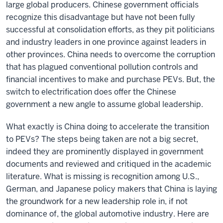
large global producers. Chinese government officials
recognize this disadvantage but have not been fully
successful at consolidation efforts, as they pit politicians
and industry leaders in one province against leaders in
other provinces. China needs to overcome the corruption
that has plagued conventional pollution controls and
financial incentives to make and purchase PEVs. But, the
switch to electrification does offer the Chinese
government a new angle to assume global leadership.
What exactly is China doing to accelerate the transition
to PEVs? The steps being taken are not a big secret,
indeed they are prominently displayed in government
documents and reviewed and critiqued in the academic
literature. What is missing is recognition among U.S.,
German, and Japanese policy makers that China is laying
the groundwork for a new leadership role in, if not
dominance of, the global automotive industry. Here are