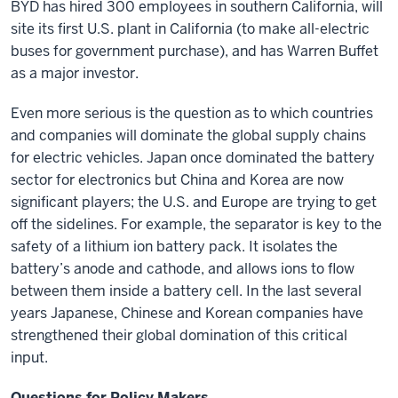
BYD has hired 300 employees in southern California, will
site its first U.S. plant in California (to make all-electric
buses for government purchase), and has Warren Buffet
as a major investor.
Even more serious is the question as to which countries
and companies will dominate the global supply chains
for electric vehicles. Japan once dominated the battery
sector for electronics but China and Korea are now
significant players; the U.S. and Europe are trying to get
off the sidelines. For example, the separator is key to the
safety of a lithium ion battery pack. It isolates the
battery’s anode and cathode, and allows ions to flow
between them inside a battery cell. In the last several
years Japanese, Chinese and Korean companies have
strengthened their global domination of this critical
input.
Questions for Policy Makers