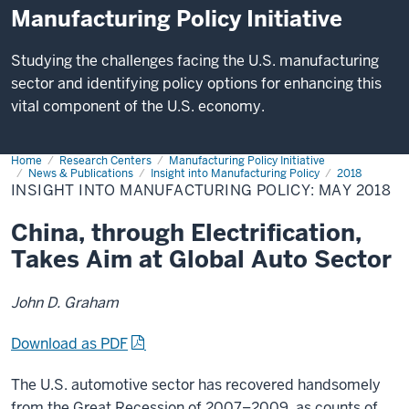
Manufacturing Policy Initiative
Studying the challenges facing the U.S. manufacturing
sector and identifying policy options for enhancing this
vital component of the U.S. economy.
Home
Insight
Research Centers
Manufacturing Policy Initiative
into
News & Publications
Insight into Manufacturing Policy
2018
Manufacturing
INSIGHT INTO MANUFACTURING POLICY: MAY 2018
Policy:
May
2018
China, through Electrification,
Takes Aim at Global Auto Sector
John D. Graham
Download as PDF
The U.S. automotive sector has recovered handsomely
from the Great Recession of 2007–2009, as counts of