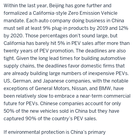
Within the last year, Beijing has gone further and
formalized a California-style Zero Emission Vehicle
mandate. Each auto company doing business in China
must sell at least 9% plug-in products by 2019 and 12%
by 2020. Those percentages don’t sound large, but
California has barely hit 5% in PEV sales after more than
twenty years of PEV promotion. The deadlines are also
tight. Given the long lead times for building automotive
supply chains, the deadlines favor domestic firms that
are already building large numbers of inexpensive PEVs.
US, German, and Japanese companies, with the notable
exceptions of General Motors, Nissan, and BMW, have
been relatively slow to embrace a near-term commercial
future for PEVs. Chinese companies account for only
50% of the new vehicles sold in China but they have
captured 90% of the country’s PEV sales.
If environmental protection is China’s primary