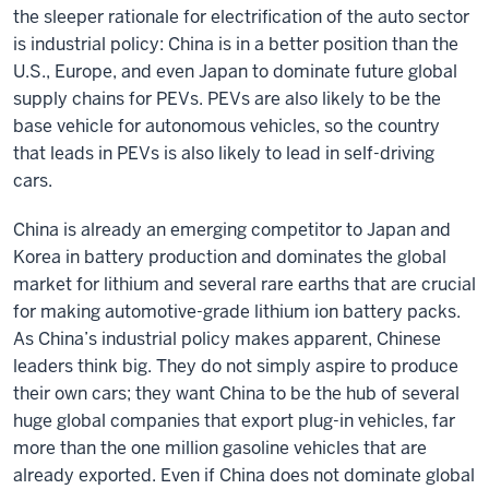
the sleeper rationale for electrification of the auto sector
is industrial policy: China is in a better position than the
U.S., Europe, and even Japan to dominate future global
supply chains for PEVs. PEVs are also likely to be the
base vehicle for autonomous vehicles, so the country
that leads in PEVs is also likely to lead in self-driving
cars.
China is already an emerging competitor to Japan and
Korea in battery production and dominates the global
market for lithium and several rare earths that are crucial
for making automotive-grade lithium ion battery packs.
As China’s industrial policy makes apparent, Chinese
leaders think big. They do not simply aspire to produce
their own cars; they want China to be the hub of several
huge global companies that export plug-in vehicles, far
more than the one million gasoline vehicles that are
already exported. Even if China does not dominate global