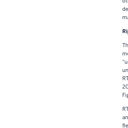
ot
de
ma
Ri
Th
me
“u
un
RT
20
Fi
RT
an
fl