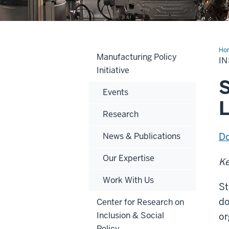
Ho
Manufacturing Policy
int
IN
Man
Initiative
Pol
Se
S
20
Events
L
Research
News & Publications
Do
Our Expertise
Ke
Work With Us
St
do
Center for Research on
Inclusion & Social
or
Policy