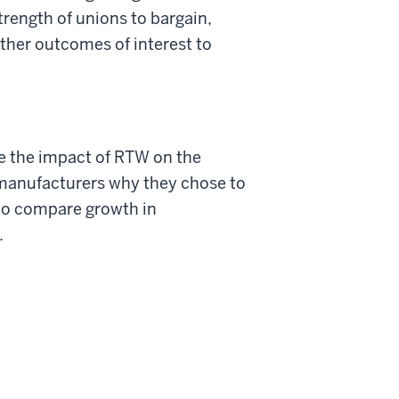
rength of unions to bargain,
her outcomes of interest to
e the impact of RTW on the
 manufacturers why they chose to
 to compare growth in
.