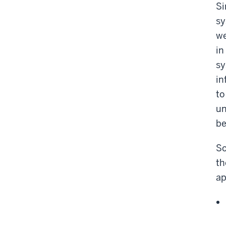
Si
sy
we
in
sy
in
to
un
be
So
th
ap