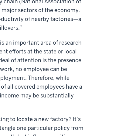
y chain (National Association of
r major sectors of the economy.
ductivity of nearby factories—a
llovers.”
is an important area of research
nt efforts at the state or local
 deal of attention is the presence
o work, no employee can be
mployment. Therefore, while
 of all covered employees have a
s income may be substantially
ng to locate a new factory? It’s
ntangle one particular policy from