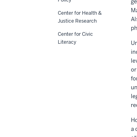
ge
Ma
Center for Health &
Al
Justice Research
ph
Center for Civic
Literacy
Un
in
le
or
fo
un
le
re
Ho
a 