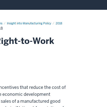
ns
Insight into Manufacturing Policy
2018
18
Right-to-Work
ncentives that reduce the cost of
ate economic development
al sales of a manufactured good