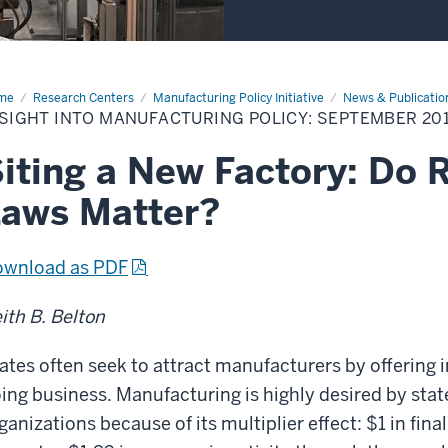
me
Insight
Research Centers
Manufacturing Policy Initiative
News & Publicatio
o
SIGHT INTO MANUFACTURING POLICY: SEPTEMBER 20
ufacturing
icy:
ptember
iting a New Factory: Do 
18
aws Matter?
wnload as PDF
ith B. Belton
ates often seek to attract manufacturers by offering i
ing business. Manufacturing is highly desired by st
ganizations because of its multiplier effect: $1 in fin