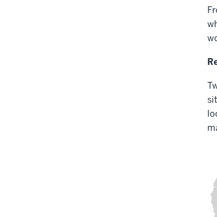
Fr
wh
wo
Re
Tw
si
lo
ma