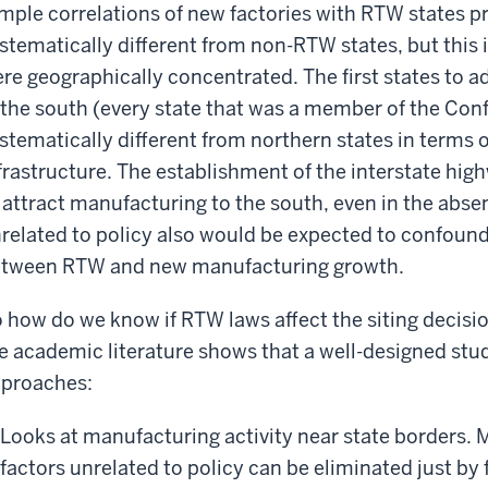
mple correlations of new factories with RTW states 
stematically different from non-RTW states, but this 
re geographically concentrated. The first states to a
 the south (every state that was a member of the Con
stematically different from northern states in terms o
frastructure. The establishment of the interstate h
 attract manufacturing to the south, even in the abse
related to policy also would be expected to confound
tween RTW and new manufacturing growth.
 how do we know if RTW laws affect the siting decisi
e academic literature shows that a well-designed stud
proaches:
Looks at manufacturing activity near state borders.
factors unrelated to policy can be eliminated just by