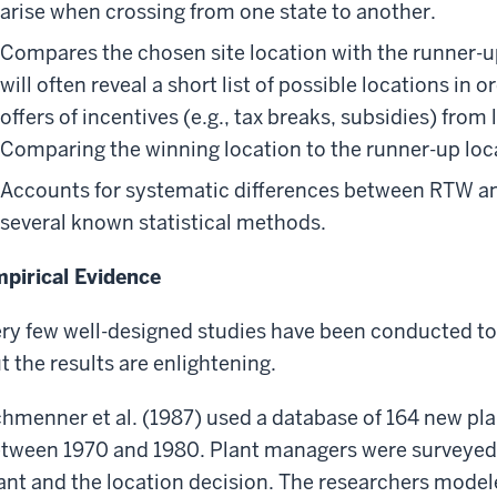
arise when crossing from one state to another.
Compares the chosen site location with the runner-u
will often reveal a short list of possible locations in
offers of incentives (e.g., tax breaks, subsidies) from
Comparing the winning location to the runner-up loca
Accounts for systematic differences between RTW a
several known statistical methods.
pirical Evidence
ry few well-designed studies have been conducted to 
t the results are enlightening.
hmenner et al. (1987) used a database of 164 new pl
tween 1970 and 1980. Plant managers were surveyed t
ant and the location decision. The researchers modele