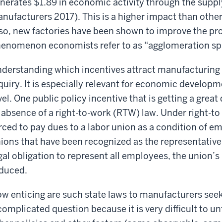
nerates $1.89 in economic activity through the suppl
nufacturers 2017). This is a higher impact than othe
so, new factories have been shown to improve the pro
enomenon economists refer to as “agglomeration spi
derstanding which incentives attract manufacturing 
quiry. It is especially relevant for economic developme
vel. One public policy incentive that is getting a great
 absence of a right-to-work (RTW) law. Under right-t
rced to pay dues to a labor union as a condition of e
ions that have been recognized as the representative
gal obligation to represent all employees, the union’
duced.
w enticing are such state laws to manufacturers seeki
complicated question because it is very difficult to u