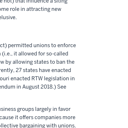
 not) that influence a siting
me role in attracting new
elusive.
ct) permitted unions to enforce
.e., it allowed for so-called
aw by allowing states to ban the
rently, 27 states have enacted
ouri enacted RTW legislation in
erendum in August 2018.) See
siness groups largely in favor
cause it offers companies more
ollective bargaining with unions.