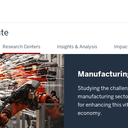
ute
Research Centers
Insights & Analysis
Impac
Manufacturing
Studying the challen
manufacturing sector
for enhancing this v
economy.