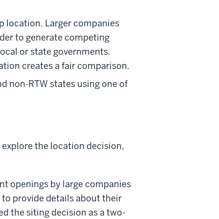
p location. Larger companies
 order to generate competing
 local or state governments.
tion creates a fair comparison.
nd non-RTW states using one of
explore the location decision,
ant openings by large companies
o provide details about their
d the siting decision as a two-