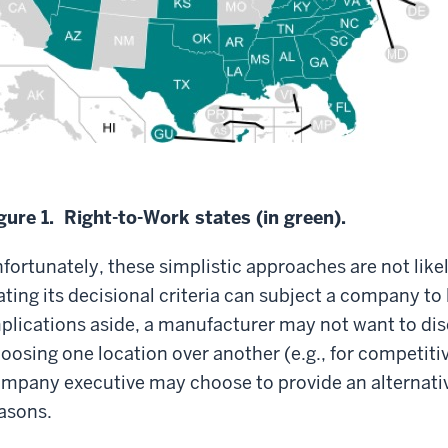
gure 1. Right-to-Work states (in green).
fortunately, these simplistic approaches are not likel
ating its decisional criteria can subject a company to 
plications aside, a manufacturer may not want to disc
oosing one location over another (e.g., for competitiv
mpany executive may choose to provide an alternative
asons.