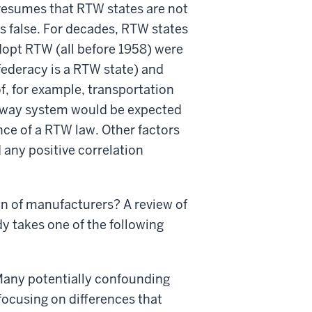
presumes that RTW states are not
is false. For decades, RTW states
dopt RTW (all before 1958) were
federacy is a RTW state) and
f, for example, transportation
ighway system would be expected
nce of a RTW law. Other factors
 any positive correlation
on of manufacturers? A review of
y takes one of the following
 Many potentially confounding
 focusing on differences that