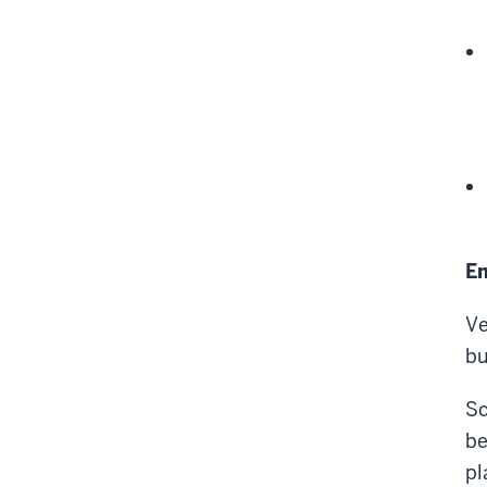
Em
Ve
bu
Sc
be
pl