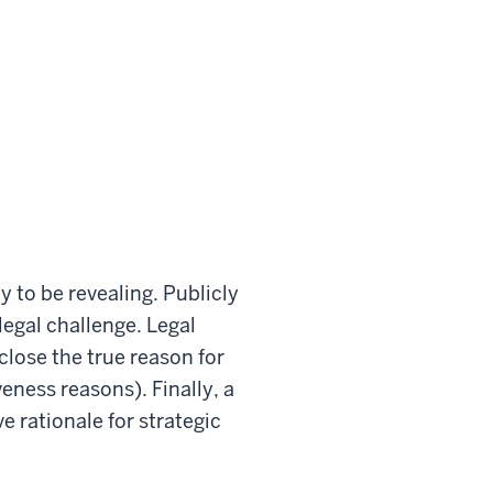
y to be revealing. Publicly
legal challenge. Legal
lose the true reason for
eness reasons). Finally, a
 rationale for strategic