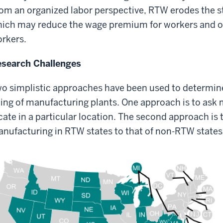
om an organized labor perspective, RTW erodes the st
ich may reduce the wage premium for workers and ot
rkers.
search Challenges
o simplistic approaches have been used to determin
ting of manufacturing plants. One approach is to ask
cate in a particular location. The second approach is
nufacturing in RTW states to that of non-RTW states