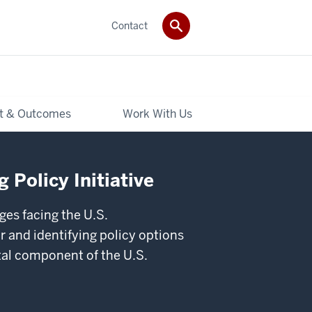
Contact
t & Outcomes
Work With Us
 Policy Initiative
ges facing the U.S.
 and identifying policy options
ital component of the U.S.