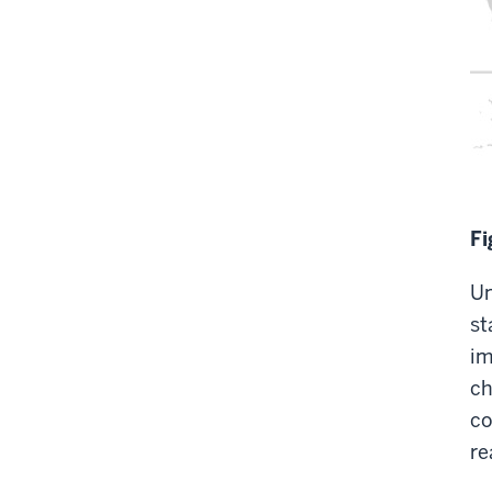
Fi
Un
st
im
ch
co
re