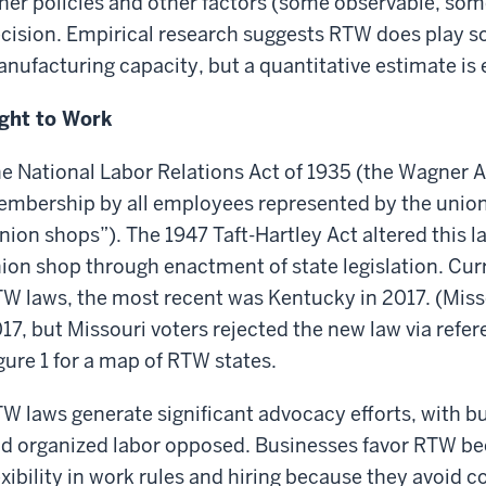
her policies and other factors (some observable, some
cision. Empirical research suggests RTW does play so
nufacturing capacity, but a quantitative estimate is 
ght to Work
e National Labor Relations Act of 1935 (the Wagner A
mbership by all employees represented by the union (i
nion shops”). The 1947 Taft-Hartley Act altered this l
ion shop through enactment of state legislation. Cur
W laws, the most recent was Kentucky in 2017. (Miss
17, but Missouri voters rejected the new law via ref
gure 1 for a map of RTW states.
W laws generate significant advocacy efforts, with bu
d organized labor opposed. Businesses favor RTW be
exibility in work rules and hiring because they avoid c