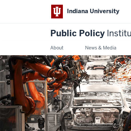
Indiana University
Public Policy
Instit
About
News & Media