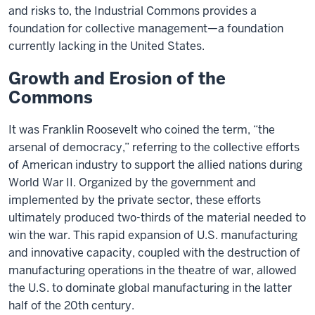
and risks to, the Industrial Commons provides a
foundation for collective management—a foundation
currently lacking in the United States.
Growth and Erosion of the
Commons
It was Franklin Roosevelt who coined the term, “the
arsenal of democracy,” referring to the collective efforts
of American industry to support the allied nations during
World War II. Organized by the government and
implemented by the private sector, these efforts
ultimately produced two-thirds of the material needed to
win the war. This rapid expansion of U.S. manufacturing
and innovative capacity, coupled with the destruction of
manufacturing operations in the theatre of war, allowed
the U.S. to dominate global manufacturing in the latter
half of the 20th century.