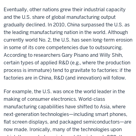
Eventually, other nations grew their industrial capacity
and the U.S. share of global manufacturing output
gradually declined. In 2010, China surpassed the U.S. as
the leading manufacturing nation in the world. Although
currently world No. 2, the U.S. has seen long-term erosion
in some of its core competencies due to outsourcing.
According to researchers Gary Pisano and Willy Shih,
certain types of applied R&D (e.g., where the production
process is immature) tend to gravitate to factories: if the
factories are in China, R&D (and innovation) will follow.
For example, the U.S. was once the world leader in the
making of consumer electronics. World-class
manufacturing capabilities have shifted to Asia, where
next-generation technologies—including smart phones,
flat screen displays, and packaged semiconductors—are
now made. Ironically, many of the technologies upon