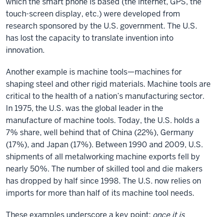
which the smart phone is based (the internet, GPS, the
touch-screen display, etc.) were developed from
research sponsored by the U.S. government. The U.S.
has lost the capacity to translate invention into
innovation.
Another example is machine tools—machines for
shaping steel and other rigid materials. Machine tools are
critical to the health of a nation’s manufacturing sector.
In 1975, the U.S. was the global leader in the
manufacture of machine tools. Today, the U.S. holds a
7% share, well behind that of China (22%), Germany
(17%), and Japan (17%). Between 1990 and 2009, U.S.
shipments of all metalworking machine exports fell by
nearly 50%. The number of skilled tool and die makers
has dropped by half since 1998. The U.S. now relies on
imports for more than half of its machine tool needs.
These examples underscore a key point:
once it is