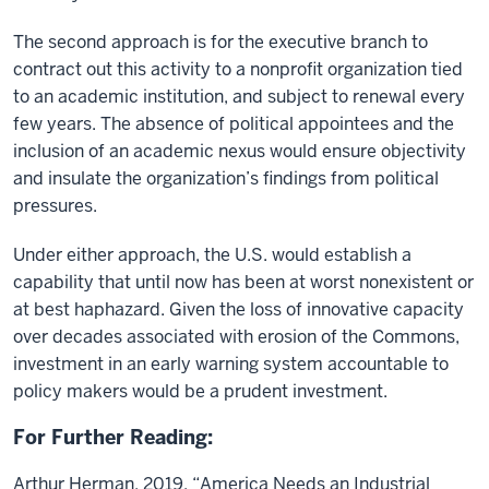
The second approach is for the executive branch to
contract out this activity to a nonprofit organization tied
to an academic institution, and subject to renewal every
few years. The absence of political appointees and the
inclusion of an academic nexus would ensure objectivity
and insulate the organization’s findings from political
pressures.
Under either approach, the U.S. would establish a
capability that until now has been at worst nonexistent or
at best haphazard. Given the loss of innovative capacity
over decades associated with erosion of the Commons,
investment in an early warning system accountable to
policy makers would be a prudent investment.
For Further Reading:
Arthur Herman, 2019. “America Needs an Industrial