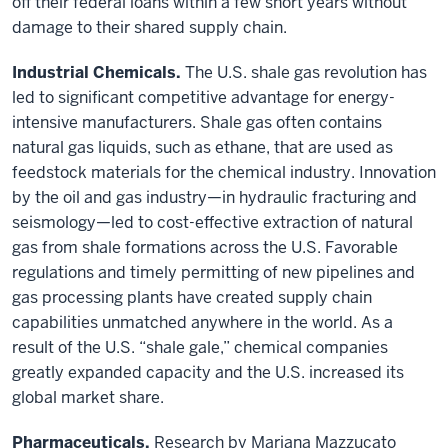
off their federal loans within a few short years without
damage to their shared supply chain.
Industrial Chemicals.
The U.S. shale gas revolution has
led to significant competitive advantage for energy-
intensive manufacturers. Shale gas often contains
natural gas liquids, such as ethane, that are used as
feedstock materials for the chemical industry. Innovation
by the oil and gas industry—in hydraulic fracturing and
seismology—led to cost-effective extraction of natural
gas from shale formations across the U.S. Favorable
regulations and timely permitting of new pipelines and
gas processing plants have created supply chain
capabilities unmatched anywhere in the world. As a
result of the U.S. “shale gale,” chemical companies
greatly expanded capacity and the U.S. increased its
global market share.
Pharmaceuticals.
Research by Mariana Mazzucato