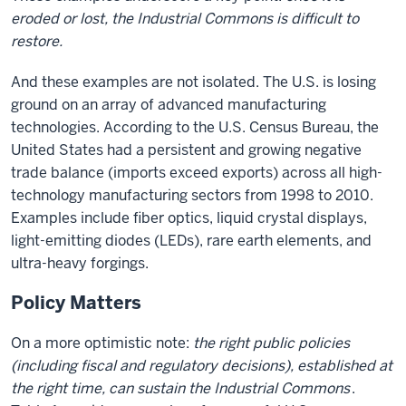
eroded or lost, the Industrial Commons is difficult to
restore.
And these examples are not isolated. The U.S. is losing
ground on an array of advanced manufacturing
technologies. According to the U.S. Census Bureau, the
United States had a persistent and growing negative
trade balance (imports exceed exports) across all high-
technology manufacturing sectors from 1998 to 2010.
Examples include fiber optics, liquid crystal displays,
light-emitting diodes (LEDs), rare earth elements, and
ultra-heavy forgings.
Policy Matters
On a more optimistic note:
the right public policies
(including fiscal and regulatory decisions), established at
the right time, can sustain the Industrial Commons
.