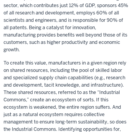
sector, which contributes just 12% of GDP, sponsors 45%
of all research and development, employs 60% of all
scientists and engineers, and is responsible for 90% of
all patents. Being a catalyst for innovation,
manufacturing provides benefits well beyond those of its
customers, such as higher productivity and economic
growth.
To create this value, manufacturers in a given region rely
on shared resources, including the pool of skilled labor
and specialized supply chain capabilities (e.g., research
and development, tacit knowledge, and infrastructure).
These shared resources, referred to as the “Industrial
Commons,” create an ecosystem of sorts. If this
ecosystem is weakened, the entire region suffers. And
just as a natural ecosystem requires collective
management to ensure long-term sustainability, so does
the Industrial Commons. Identifying opportunities for,