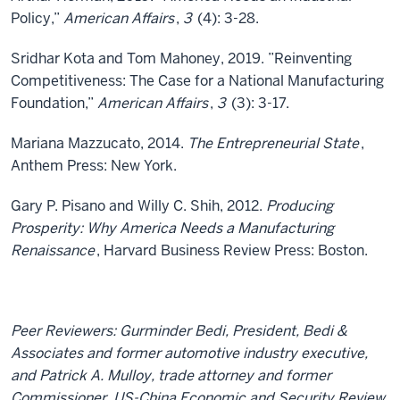
Policy,”
American Affairs
,
3
(4): 3-28.
Sridhar Kota and Tom Mahoney, 2019. ”Reinventing
Competitiveness: The Case for a National Manufacturing
Foundation,”
American Affairs
,
3
(3): 3-17.
Mariana Mazzucato, 2014.
The Entrepreneurial State
,
Anthem Press: New York.
Gary P. Pisano and Willy C. Shih, 2012.
Producing
Prosperity: Why America Needs a Manufacturing
Renaissance
, Harvard Business Review Press: Boston.
Peer Reviewers: Gurminder Bedi, President, Bedi &
Associates and former automotive industry executive,
and Patrick A. Mulloy, trade attorney and former
Commissioner, US-China Economic and Security Review