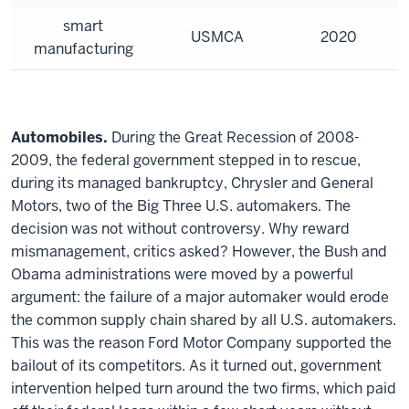
smart
USMCA
2020
manufacturing
Automobiles.
During the Great Recession of 2008-
2009, the federal government stepped in to rescue,
during its managed bankruptcy, Chrysler and General
Motors, two of the Big Three U.S. automakers. The
decision was not without controversy. Why reward
mismanagement, critics asked? However, the Bush and
Obama administrations were moved by a powerful
argument: the failure of a major automaker would erode
the common supply chain shared by all U.S. automakers.
This was the reason Ford Motor Company supported the
bailout of its competitors. As it turned out, government
intervention helped turn around the two firms, which paid