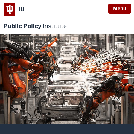
Menu
IU
Public Policy
Institute