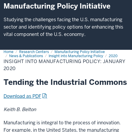
Manufacturing Policy Initiative
Studying the challenges facing the U.S. manufacturing
sector and identifying policy options for enhancing this
vital component of the U.S. economy.
Home
Insight
Research Centers
Manufacturing Policy Initiative
into
News & Publications
Insight into Manufacturing Policy
2020
Manufacturing
INSIGHT INTO MANUFACTURING POLICY: JANUARY
Policy:
2020
January
2020
Tending the Industrial Commons
Download as PDF
Keith B. Belton
Manufacturing is integral to the process of innovation.
For example, in the United States, the manufacturing