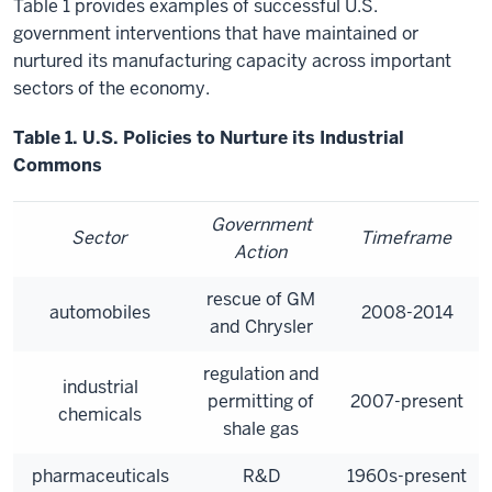
Table 1 provides examples of successful U.S.
government interventions that have maintained or
nurtured its manufacturing capacity across important
sectors of the economy.
Table 1. U.S. Policies to Nurture its Industrial
Commons
Government
Sector
Timeframe
Action
rescue of GM
automobiles
2008-2014
and Chrysler
regulation and
industrial
permitting of
2007-present
chemicals
shale gas
pharmaceuticals
R&D
1960s-present