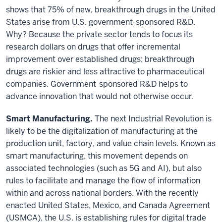
shows that 75% of new, breakthrough drugs in the United
States arise from U.S. government-sponsored R&D.
Why? Because the private sector tends to focus its
research dollars on drugs that offer incremental
improvement over established drugs; breakthrough
drugs are riskier and less attractive to pharmaceutical
companies. Government-sponsored R&D helps to
advance innovation that would not otherwise occur.
Smart Manufacturing.
The next Industrial Revolution is
likely to be the digitalization of manufacturing at the
production unit, factory, and value chain levels. Known as
smart manufacturing, this movement depends on
associated technologies (such as 5G and AI), but also
rules to facilitate and manage the flow of information
within and across national borders. With the recently
enacted United States, Mexico, and Canada Agreement
(USMCA), the U.S. is establishing rules for digital trade