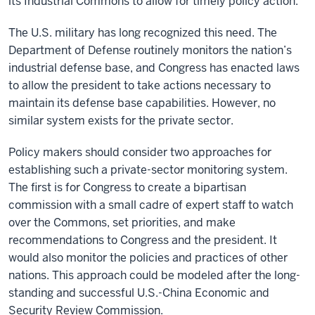
its Industrial Commons to allow for timely policy action.
The U.S. military has long recognized this need. The
Department of Defense routinely monitors the nation’s
industrial defense base, and Congress has enacted laws
to allow the president to take actions necessary to
maintain its defense base capabilities. However, no
similar system exists for the private sector.
Policy makers should consider two approaches for
establishing such a private-sector monitoring system.
The first is for Congress to create a bipartisan
commission with a small cadre of expert staff to watch
over the Commons, set priorities, and make
recommendations to Congress and the president. It
would also monitor the policies and practices of other
nations. This approach could be modeled after the long-
standing and successful U.S.-China Economic and
Security Review Commission.