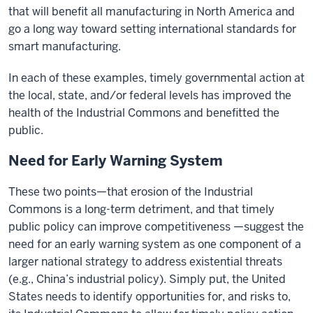
that will benefit all manufacturing in North America and
go a long way toward setting international standards for
smart manufacturing.
In each of these examples, timely governmental action at
the local, state, and/or federal levels has improved the
health of the Industrial Commons and benefitted the
public.
Need for Early Warning System
These two points—that erosion of the Industrial
Commons is a long-term detriment, and that timely
public policy can improve competitiveness —suggest the
need for an early warning system as one component of a
larger national strategy to address existential threats
(e.g., China’s industrial policy). Simply put, the United
States needs to identify opportunities for, and risks to,