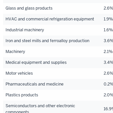
Glass and glass products
2.6
HVAC and commercial refrigeration equipment
1.9%
Industrial machinery
1.6%
Iron and steel mills and ferroalloy production
3.6
Machinery
2.1%
Medical equipment and supplies
3.4
Motor vehicles
2.6
Pharmaceuticals and medicine
0.2
Plastics products
2.0
Semiconductors and other electronic
16.
components