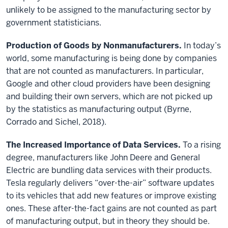
unlikely to be assigned to the manufacturing sector by
government statisticians.
Production of Goods by Nonmanufacturers.
In today’s
world, some manufacturing is being done by companies
that are not counted as manufacturers. In particular,
Google and other cloud providers have been designing
and building their own servers, which are not picked up
by the statistics as manufacturing output (Byrne,
Corrado and Sichel, 2018).
The Increased Importance of Data Services.
To a rising
degree, manufacturers like John Deere and General
Electric are bundling data services with their products.
Tesla regularly delivers “over-the-air” software updates
to its vehicles that add new features or improve existing
ones. These after-the-fact gains are not counted as part
of manufacturing output, but in theory they should be.