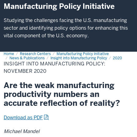
Manufacturing Policy Initiative
Studying the challenges facing the U.S. manufacturing
sector and identifying policy options for enhancing this
vital component of the U.S. economy.
Home
Insight
Research Centers
Manufacturing Policy Initiative
into
News & Publications
Insight into Manufacturing Policy
2020
Manufacturing
INSIGHT INTO MANUFACTURING POLICY:
Policy:
NOVEMBER 2020
November
2020
Are the weak manufacturing
productivity numbers an
accurate reflection of reality?
Download as PDF
Michael Mandel