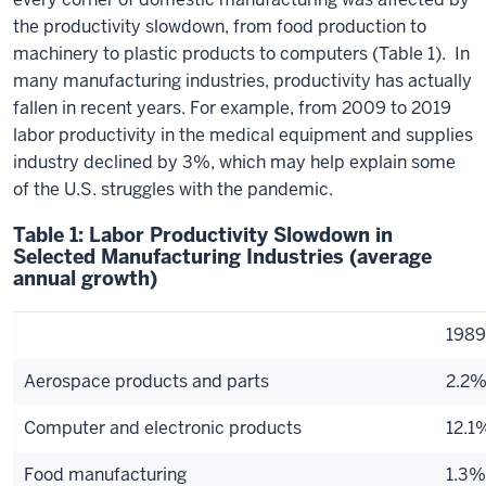
the productivity slowdown, from food production to
machinery to plastic products to computers (Table 1). In
many manufacturing industries, productivity has actually
fallen in recent years. For example, from 2009 to 2019
labor productivity in the medical equipment and supplies
industry declined by 3%, which may help explain some
of the U.S. struggles with the pandemic.
Table 1: Labor Productivity Slowdown in
Selected Manufacturing Industries (average
annual growth)
198
Aerospace products and parts
2.2
Computer and electronic products
12.1
Food manufacturing
1.3%