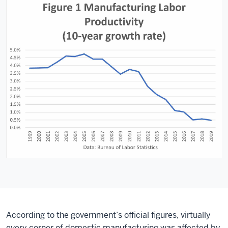
According to the government’s official figures, virtually
every corner of domestic manufacturing was affected by