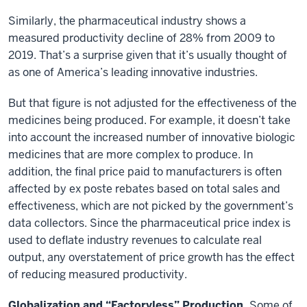
Similarly, the pharmaceutical industry shows a
measured productivity decline of 28% from 2009 to
2019. That’s a surprise given that it’s usually thought of
as one of America’s leading innovative industries.
But that figure is not adjusted for the effectiveness of the
medicines being produced. For example, it doesn’t take
into account the increased number of innovative biologic
medicines that are more complex to produce. In
addition, the final price paid to manufacturers is often
affected by ex poste rebates based on total sales and
effectiveness, which are not picked by the government’s
data collectors. Since the pharmaceutical price index is
used to deflate industry revenues to calculate real
output, any overstatement of price growth has the effect
of reducing measured productivity.
Globalization and “Factoryless” Production.
Some of