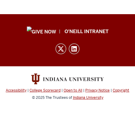
Public
O'NEILL INTRANET
Policy
Institute
resources
and
social
media
channels
Accessibility
|
College Scorecard
|
Open to All
|
Privacy Notice
|
Copyright
© 2025
The Trustees of
Indiana University