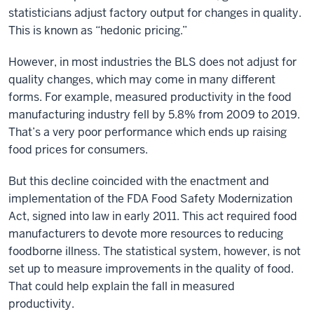
statisticians adjust factory output for changes in quality.
This is known as “hedonic pricing.”
However, in most industries the BLS does not adjust for
quality changes, which may come in many different
forms. For example, measured productivity in the food
manufacturing industry fell by 5.8% from 2009 to 2019.
That’s a very poor performance which ends up raising
food prices for consumers.
But this decline coincided with the enactment and
implementation of the FDA Food Safety Modernization
Act, signed into law in early 2011. This act required food
manufacturers to devote more resources to reducing
foodborne illness. The statistical system, however, is not
set up to measure improvements in the quality of food.
That could help explain the fall in measured
productivity.