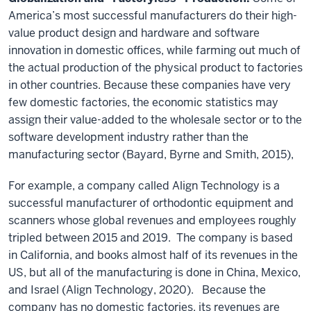
America’s most successful manufacturers do their high-
value product design and hardware and software
innovation in domestic offices, while farming out much of
the actual production of the physical product to factories
in other countries. Because these companies have very
few domestic factories, the economic statistics may
assign their value-added to the wholesale sector or to the
software development industry rather than the
manufacturing sector (Bayard, Byrne and Smith, 2015),
For example, a company called Align Technology is a
successful manufacturer of orthodontic equipment and
scanners whose global revenues and employees roughly
tripled between 2015 and 2019. The company is based
in California, and books almost half of its revenues in the
US, but all of the manufacturing is done in China, Mexico,
and Israel (Align Technology, 2020). Because the
company has no domestic factories, its revenues are