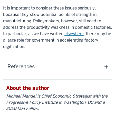
It is important to consider these issues seriously,
because they show potential points of strength in
manufacturing. Policymakers, however, still need to
address the productivity weakness in domestic factories.
In particular, as we have written
elsewhere
, there may be
a large role for government in accelerating factory
digitization.
References
About the author
Michael Mandel is Chief Economic Strategist with the
Progressive Policy Institute in Washington, DC and a
2020 MPI Fellow.