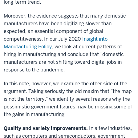
long-term trend.
Moreover, the evidence suggests that many domestic
manufacturers have been digitizing slower than
expected, an essential component of global
competitiveness. In our July 2020
Insight into
Manufacturing Policy
, we look at current patterns of
hiring in manufacturing and conclude that “domestic
manufacturers are not shifting toward digital jobs in
response to the pandemic.”
In this note, however, we examine the other side of the
argument. Taking seriously the old maxim that “the map
is not the territory,” we identify several reasons why the
pessimistic government figures may be missing some of
the gains in manufacturing:
Quality and variety improvements.
In a few industries,
such as computers and semiconductors, government