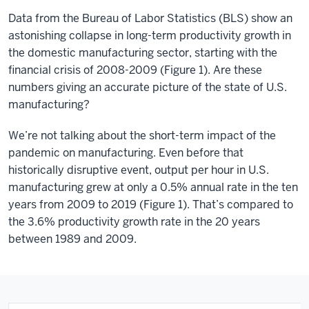
Data from the Bureau of Labor Statistics (BLS) show an
astonishing collapse in long-term productivity growth in
the domestic manufacturing sector, starting with the
financial crisis of 2008-2009 (Figure 1). Are these
numbers giving an accurate picture of the state of U.S.
manufacturing?
We’re not talking about the short-term impact of the
pandemic on manufacturing. Even before that
historically disruptive event, output per hour in U.S.
manufacturing grew at only a 0.5% annual rate in the ten
years from 2009 to 2019 (Figure 1). That’s compared to
the 3.6% productivity growth rate in the 20 years
between 1989 and 2009.