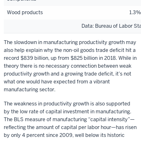
Wood products
1.3%
Data: Bureau of Labor Sta
The slowdown in manufacturing productivity growth may
also help explain why the non-oil goods trade deficit hit a
record $839 billion, up from $825 billion in 2018. While in
theory there is no necessary connection between weak
productivity growth and a growing trade deficit, it’s not
what one would have expected from a vibrant
manufacturing sector.
The weakness in productivity growth is also supported
by the low rate of capital investment in manufacturing.
The BLS measure of manufacturing “capital intensity”—
reflecting the amount of capital per labor hour—has risen
by only 4 percent since 2009, well below its historic