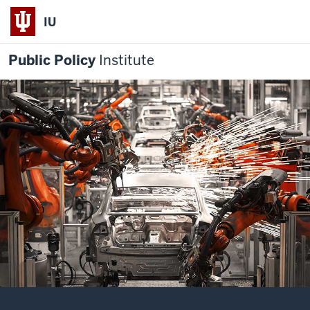
IU
Public Policy
Institute