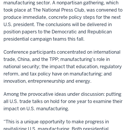
manufacturing sector. A nonpartisan gathering, which
took place at The National Press Club, was convened to
produce immediate, concrete policy steps for the next
U.S. president. The conclusions will be delivered in
position papers to the Democratic and Republican
presidential campaign teams this fall.
Conference participants concentrated on international
trade, China, and the TPP; manufacturing’s role in
national security; the impact that education, regulatory
reform, and tax policy have on manufacturing; and
innovation, entrepreneurship and energy.
Among the provocative ideas under discussion: putting
all U.S. trade talks on hold for one year to examine their
impact on U.S. manufacturing.
“This is a unique opportunity to make progress in
revitalizing U.S. manufacturing. Both presidential