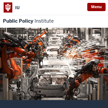
Menu
IU
Public Policy
Institute