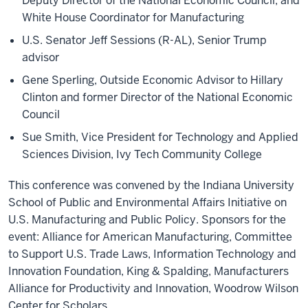
Deputy Director of the National Economic Council, and
White House Coordinator for Manufacturing
U.S. Senator Jeff Sessions (R-AL), Senior Trump
advisor
Gene Sperling, Outside Economic Advisor to Hillary
Clinton and former Director of the National Economic
Council
Sue Smith, Vice President for Technology and Applied
Sciences Division, Ivy Tech Community College
This conference was convened by the Indiana University
School of Public and Environmental Affairs Initiative on
U.S. Manufacturing and Public Policy. Sponsors for the
event: Alliance for American Manufacturing, Committee
to Support U.S. Trade Laws, Information Technology and
Innovation Foundation, King & Spalding, Manufacturers
Alliance for Productivity and Innovation, Woodrow Wilson
Center for Scholars.