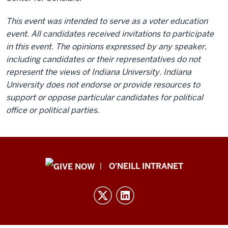
This event was intended to serve as a voter education
event. All candidates received invitations to participate
in this event. The opinions expressed by any speaker,
including candidates or their representatives do not
represent the views of Indiana University. Indiana
University does not endorse or provide resources to
support or oppose particular candidates for political
office or political parties.
Public
O'NEILL INTRANET
Policy
Institute
resources
and