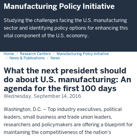
Manufacturing Policy Initiative
Studying the challenges facing the U.S. manufacturing
sector and identifying policy options for enhancing this
vital component of the U.S. economy.
Home
Manufacturing
Research Centers
Manufacturing Policy Initiative
and
News & Publications
News
Public
Policy
What the next president should
Leaders
Address
do about U.S. manufacturing: An
U.S.
Priorities
agenda for the first 100 days
Wednesday, September 14, 2016
Washington, D.C. – Top industry executives, political
leaders, small business and trade union leaders,
researchers and policymakers are offering a blueprint for
maintaining the competitiveness of the nation’s