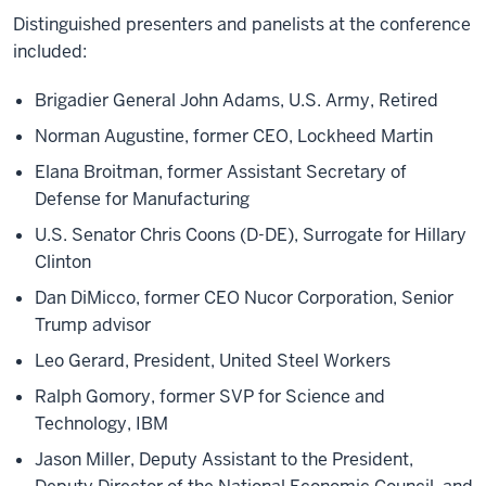
Distinguished presenters and panelists at the conference
included:
Brigadier General John Adams, U.S. Army, Retired
Norman Augustine, former CEO, Lockheed Martin
Elana Broitman, former Assistant Secretary of
Defense for Manufacturing
U.S. Senator Chris Coons (D-DE), Surrogate for Hillary
Clinton
Dan DiMicco, former CEO Nucor Corporation, Senior
Trump advisor
Leo Gerard, President, United Steel Workers
Ralph Gomory, former SVP for Science and
Technology, IBM
Jason Miller, Deputy Assistant to the President,