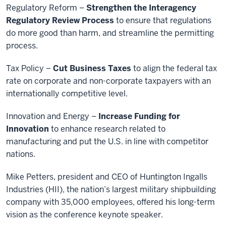
Regulatory Reform –
Strengthen the Interagency
Regulatory Review Process
to ensure that regulations
do more good than harm, and streamline the permitting
process.
Tax Policy –
Cut Business Taxes
to align the federal tax
rate on corporate and non-corporate taxpayers with an
internationally competitive level.
Innovation and Energy –
Increase Funding for
Innovation
to enhance research related to
manufacturing and put the U.S. in line with competitor
nations.
Mike Petters, president and CEO of Huntington Ingalls
Industries (HII), the nation’s largest military shipbuilding
company with 35,000 employees, offered his long-term
vision as the conference keynote speaker.