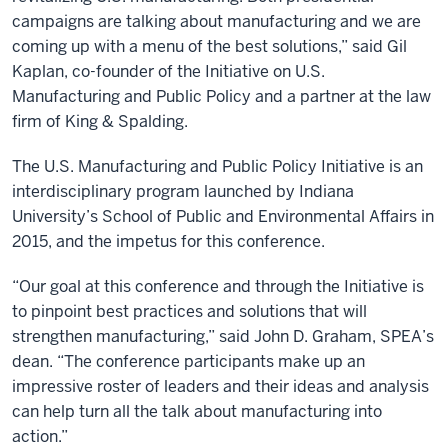
campaigns are talking about manufacturing and we are
coming up with a menu of the best solutions,” said Gil
Kaplan, co-founder of the Initiative on U.S.
Manufacturing and Public Policy and a partner at the law
firm of King & Spalding.
The U.S. Manufacturing and Public Policy Initiative is an
interdisciplinary program launched by Indiana
University’s School of Public and Environmental Affairs in
2015, and the impetus for this conference.
“Our goal at this conference and through the Initiative is
to pinpoint best practices and solutions that will
strengthen manufacturing,” said John D. Graham, SPEA’s
dean. “The conference participants make up an
impressive roster of leaders and their ideas and analysis
can help turn all the talk about manufacturing into
action.”