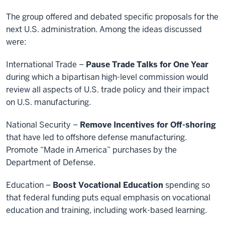
The group offered and debated specific proposals for the
next U.S. administration. Among the ideas discussed
were:
International Trade –
Pause Trade Talks for One Year
during which a bipartisan high-level commission would
review all aspects of U.S. trade policy and their impact
on U.S. manufacturing.
National Security –
Remove Incentives for Off-shoring
that have led to offshore defense manufacturing.
Promote “Made in America” purchases by the
Department of Defense.
Education –
Boost Vocational Education
spending so
that federal funding puts equal emphasis on vocational
education and training, including work-based learning.