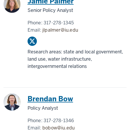
Jamie Palmer
Senior Policy Analyst
Phone:
317-278-1345
Email:
jlpalmer@iu.edu
Research areas: state and local government,
land use, water infrastructure,
intergovernmental relations
Brendan Bow
Policy Analyst
Phone:
317-278-1346
Email:
bobow@iu.edu