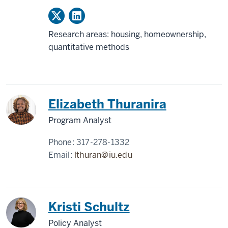
Research areas: housing, homeownership,
quantitative methods
Elizabeth Thuranira
Program Analyst
Phone:
317-278-1332
Email:
lthuran@iu.edu
Kristi Schultz
Policy Analyst