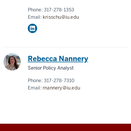
Phone:
317-278-1353
Email:
krisschu@iu.edu
Rebecca Nannery
Senior Policy Analyst
Phone:
317-278-7310
Email:
rnannery@iu.edu