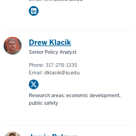
Drew Klacik
Senior Policy Analyst
Phone:
317-278-1335
Email:
dklacik@iu.edu
Research areas: economic development,
public safety