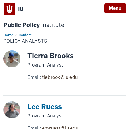
Menu
IU
Public Policy
Institute
Home
Policy
Contact
Analysts
POLICY ANALYSTS
Tierra Brooks
Program Analyst
Email:
tiebrook@iu.edu
Lee Ruess
Program Analyst
Email:
emruess@iu.edu