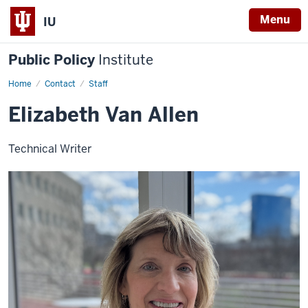
Menu
IU
Public Policy
Institute
Home
Elizabeth
Contact
Staff
Van
Allen
Elizabeth Van Allen
Technical Writer