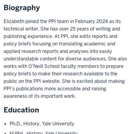
Biography
Elizabeth joined the PPI team in February 2024 as its
technical writer. She has over 25 years of writing and
publishing experience. At PPI, she edits reports and
policy briefs focusing on translating academic and
applied research reports and analyses into easily
understandable content for diverse audiences. She also
works with O’Neill School faculty members to prepare
policy briefs to make their research available to the
public on the PPI website. She is excited about making
PPI’s publications more accessible and raising
awareness of its important work.
Education
Ph.D., History, Yale University
M.Phil., History, Yale University