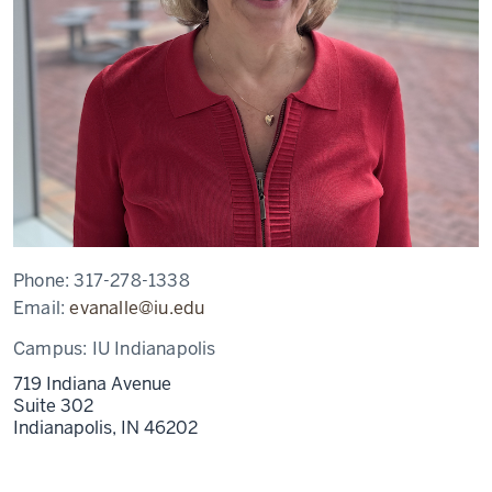
Phone:
317-278-1338
Email:
evanalle@iu.edu
Campus:
IU Indianapolis
719 Indiana Avenue
Suite 302
Indianapolis,
IN
46202