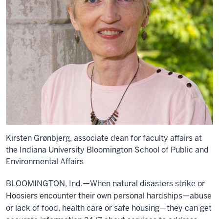
Kirsten Grønbjerg, associate dean for faculty affairs at
the Indiana University Bloomington School of Public and
Environmental Affairs
BLOOMINGTON, Ind.—When natural disasters strike or
Hoosiers encounter their own personal hardships—abuse
or lack of food, health care or safe housing—they can get