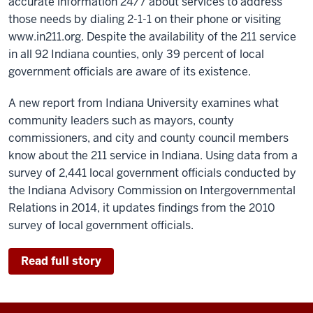
accurate information 24/7 about services to address
those needs by dialing 2-1-1 on their phone or visiting
www.in211.org. Despite the availability of the 211 service
in all 92 Indiana counties, only 39 percent of local
government officials are aware of its existence.
A new report from Indiana University examines what
community leaders such as mayors, county
commissioners, and city and county council members
know about the 211 service in Indiana. Using data from a
survey of 2,441 local government officials conducted by
the Indiana Advisory Commission on Intergovernmental
Relations in 2014, it updates findings from the 2010
survey of local government officials.
Read full story