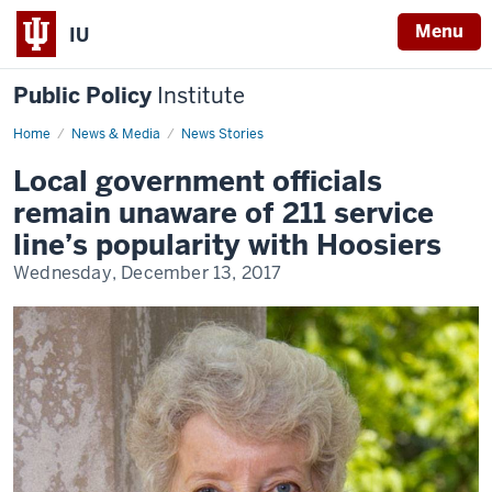
Menu
IU
Public Policy
Institute
Home
Indiana
News & Media
News Stories
211
Local government officials
remain unaware of 211 service
line’s popularity with Hoosiers
Wednesday, December 13, 2017