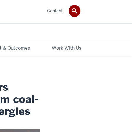
Contact
t & Outcomes
Work With Us
rs
om coal-
ergies