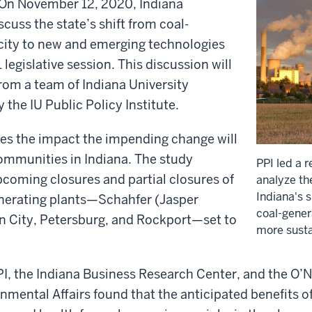
On November 12, 2020, Indiana
cuss the state’s shift from coal-
icity to new and emerging technologies
legislative session. This discussion will
from a team of Indiana University
 the IU Public Policy Institute.
zes the impact the impending change will
communities in Indiana. The study
PPI led a 
coming closures and partial closures of
analyze th
Indiana's 
enerating plants—Schahfer (Jasper
coal-gener
n City, Petersburg, and Rockport—set to
more susta
I, the Indiana Business Research Center, and the O’Ne
nmental Affairs found that the anticipated benefits o