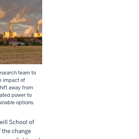
research team to
e impact of
shift away from
ated power to
inable options.
ill School of
f the change