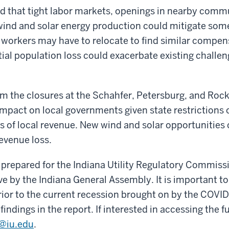
d that tight labor markets, openings in nearby comm
wind and solar energy production could mitigate some
workers may have to relocate to find similar compens
tial population loss could exacerbate existing challen
om the closures at the Schahfer, Petersburg, and Roc
mpact on local governments given state restrictions 
s of local revenue. New wind and solar opportunities 
revenue loss.
 prepared for the Indiana Utility Regulatory Commissi
ive by the Indiana General Assembly. It is important t
ior to the current recession brought on by the COVI
indings in the report. If interested in accessing the fu
i@iu.edu
.