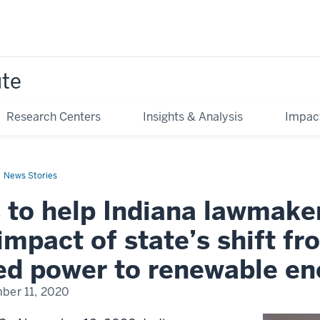
ute
Research Centers
Insights & Analysis
Impac
News Stories
 to help Indiana lawmake
impact of state’s shift fr
ed power to renewable en
ber 11, 2020