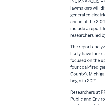
INDIANAPOLIS – 
lawmakers will dis
generated electr
ahead of the 2021 
include a report 
researchers led by
The report analy
likely have four 
focused on the up
four coal-fired g
County), Michiga
begin in 2021.
Researchers at PP
Public and Enviro