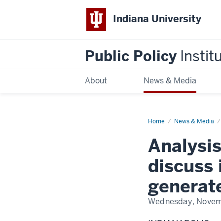
Indiana University
Public Policy
Instit
About
News & Media
Home
Coal
News & Media
power
plant
Analysis
closures
discuss 
generat
Wednesday, Novem