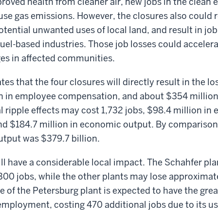
roved health from cleaner air, new jobs in the clean e
e gas emissions. However, the closures also could r
tential unwanted uses of local land, and result in job
 fuel-based industries. Those job losses could acceler
es in affected communities.
es that the four closures will directly result in the lo
ion in employee compensation, and about $354 millio
l ripple effects may cost 1,732 jobs, $98.4 million in
d $184.7 million in economic output. By comparison,
tput was $379.7 billion.
ll have a considerable local impact. The Schahfer pla
300 jobs, while the other plants may lose approximat
re of the Petersburg plant is expected to have the grea
 employment, costing 470 additional jobs due to its us