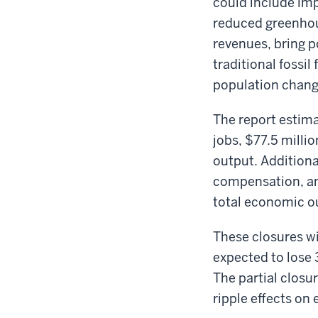
could include imp
reduced greenhous
revenues, bring po
traditional fossil
population chang
The report estimat
jobs, $77.5 mill
output. Additiona
compensation, an
total economic ou
These closures wi
expected to lose 
The partial closu
ripple effects on