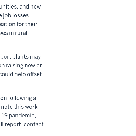
unities, and new
 job losses.
ation for their
ges in rural
kport plants may
on raising new or
could help offset
on following a
o note this work
D-19 pandemic,
ll report, contact