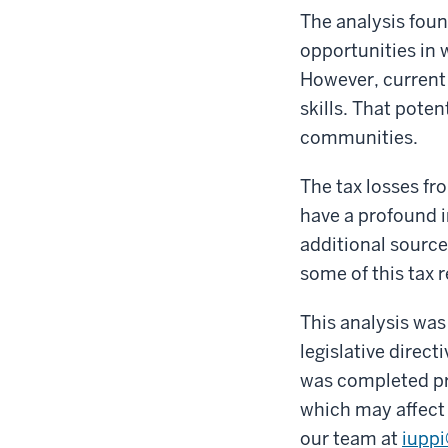
The analysis foun
opportunities in 
However, current 
skills. That poten
communities.
The tax losses fr
have a profound i
additional source
some of this tax 
This analysis was
legislative direct
was completed pr
which may affect f
our team at
iupp