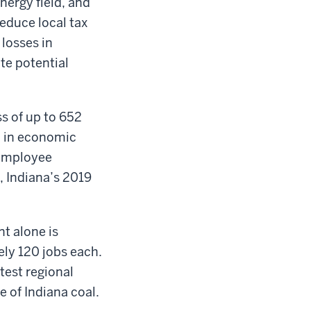
nergy field, and
educe local tax
 losses in
ate potential
ss of up to 652
n in economic
 employee
 Indiana’s 2019
nt alone is
ely 120 jobs each.
test regional
e of Indiana coal.