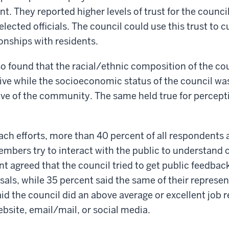
t. They reported higher levels of trust for the counc
elected officials. The council could use this trust to c
onships with residents.
so found that the racial/ethnic composition of the co
ve while the socioeconomic status of the council wa
ive of the community. The same held true for percepti
ach efforts, more than 40 percent of all respondents 
embers try to interact with the public to understand c
nt agreed that the council tried to get public feedbac
als, while 35 percent said the same of their represen
id the council did an above average or excellent job r
ebsite, email/mail, or social media.