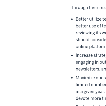
Through their re
Better utilize
better use of 
reviewing its w
should conside
online platform
Increase strat
engaging in out
newsletters, an
Maximize opera
limited number
in a given yea
devote more ti