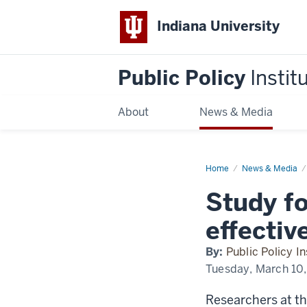
Indiana University
Public Policy
Instit
About
News & Media
Home
Study
News & Media
focuses
on
Study f
City-
County
Council
effectiv
effectiveness
By:
Public Policy In
Tuesday, March 10
Researchers at th