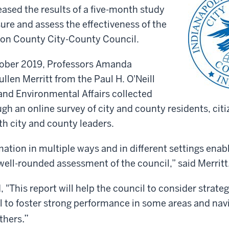
leased the results of a five-month study
re and assess the effectiveness of the
ion County City-County Council.
ober 2019, Professors Amanda
llen Merritt from the Paul H. O'Neill
and Environmental Affairs collected
gh an online survey of city and county residents, cit
th city and county leaders.
mation in multiple ways and in different settings ena
well-rounded assessment of the council,” said Merritt
 "This report will help the council to consider strate
l to foster strong performance in some areas and navi
.”
others