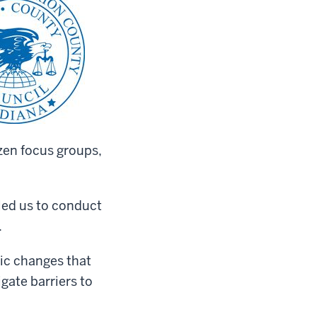
izen focus groups,
bled us to conduct
.
gic changes that
gate barriers to