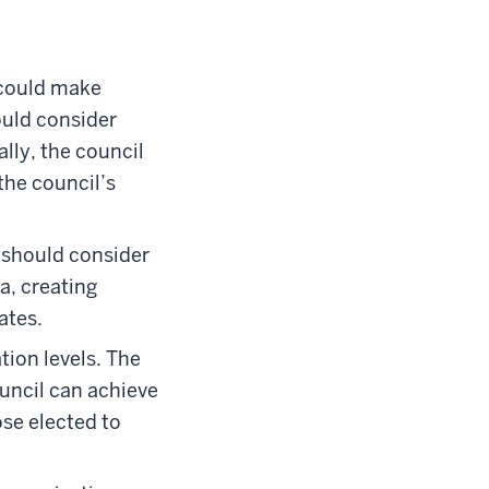
 could make
ould consider
lly, the council
the council’s
 should consider
a, creating
ates.
tion levels. The
uncil can achieve
se elected to