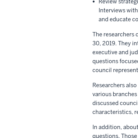
Review strategi
Interviews wit
and educate cou
The researchers 
30, 2019. They in
executive and jud
questions focuse
council represent
Researchers also
various branches 
discussed council
characteristics,
In addition, abo
questions. Those p