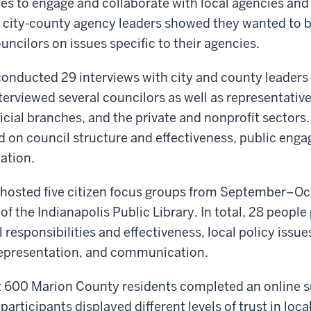
es to engage and collaborate with local agencies and
h city-county agency leaders showed they wanted to b
ncilors on issues specific to their agencies.
conducted 29 interviews with city and county leaders
terviewed several councilors as well as representativ
icial branches, and the private and nonprofit sectors.
d on council structure and effectiveness, public eng
ation.
 hosted five citizen focus groups from September–Oc
of the Indianapolis Public Library. In total, 28 people
 responsibilities and effectiveness, local policy issue
 representation, and communication.
ut 600 Marion County residents completed an online s
articipants displayed different levels of trust in local