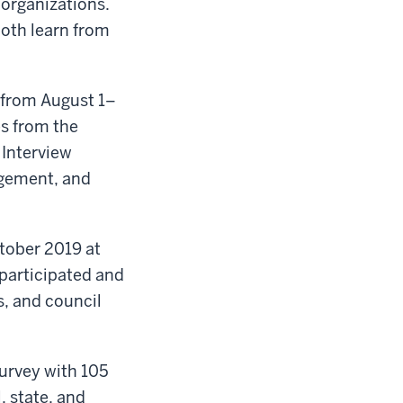
 organizations.
oth learn from
 from August 1–
es from the
 Interview
agement, and
tober 2019 at
 participated and
s, and council
urvey with 105
, state, and