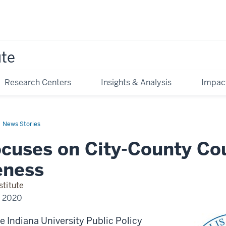
ute
Research Centers
Insights & Analysis
Impac
News Stories
ocuses on City-County Co
eness
stitute
, 2020
e Indiana University Public Policy