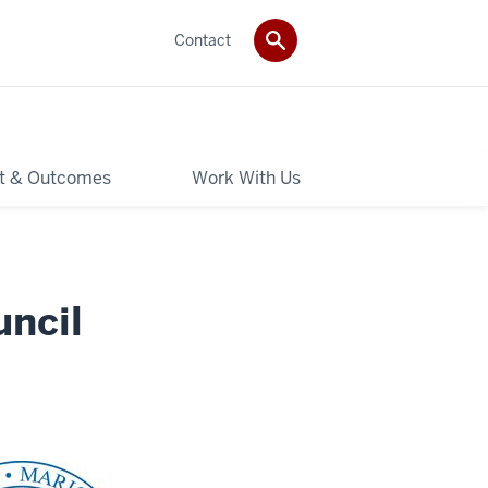
Contact
t & Outcomes
Work With Us
uncil