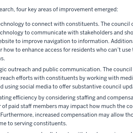
search, four key areas of improvement emerged:
 technology to connect with constituents. The council
technology to communicate with stakeholders and sh
ebsite to improve navigation to information. Additiona
r how to enhance access for residents who can’t use 
s.
egic outreach and public communication. The council
reach efforts with constituents by working with medi
d using social media to offer substantive council upd
ting efficiency by considering staffing and compensa
 of paid staff members may impact how much the co
r. Furthermore, increased compensation may allow tho
me to serving constituents.