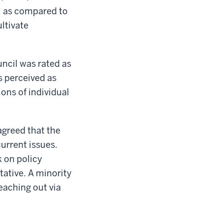
il as compared to
ultivate
uncil was rated as
s perceived as
ons of individual
agreed that the
urrent issues.
k on policy
tative. A minority
eaching out via