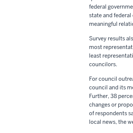
federal governmen
state and federal 
meaningful relati
Survey results al
most representati
least representat
councilors.
For council outre
council and its m
Further, 38 perce
changes or propos
of respondents sa
local news, the w