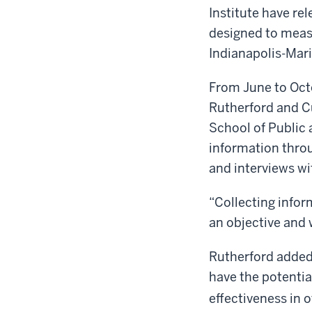
Institute have re
designed to measu
Indianapolis-Mar
From June to Oct
Rutherford and Cu
School of Public 
information throu
and interviews wi
“Collecting infor
an objective and 
Rutherford added,
have the potentia
effectiveness in 