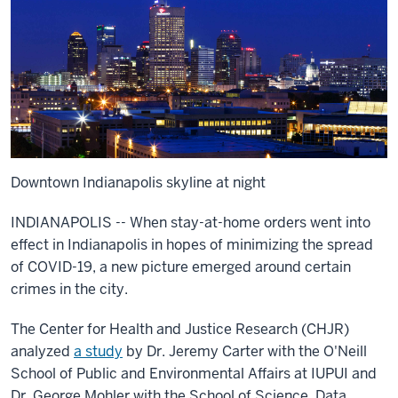
Downtown Indianapolis skyline at night
INDIANAPOLIS -- When stay-at-home orders went into
effect in Indianapolis in hopes of minimizing the spread
of COVID-19, a new picture emerged around certain
crimes in the city.
The Center for Health and Justice Research (CHJR)
analyzed
a study
by Dr. Jeremy Carter with the O'Neill
School of Public and Environmental Affairs at IUPUI and
Dr. George Mohler with the School of Science. Data