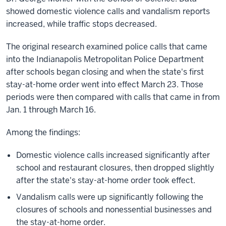
showed domestic violence calls and vandalism reports
increased, while traffic stops decreased.
The original research examined police calls that came
into the Indianapolis Metropolitan Police Department
after schools began closing and when the state's first
stay-at-home order went into effect March 23. Those
periods were then compared with calls that came in from
Jan. 1 through March 16.
Among the findings:
Domestic violence calls increased significantly after
school and restaurant closures, then dropped slightly
after the state's stay-at-home order took effect.
Vandalism calls were up significantly following the
closures of schools and nonessential businesses and
the stay-at-home order.