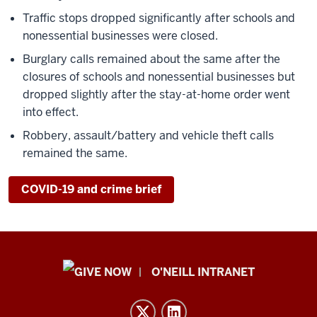
Traffic stops dropped significantly after schools and
nonessential businesses were closed.
Burglary calls remained about the same after the
closures of schools and nonessential businesses but
dropped slightly after the stay-at-home order went
into effect.
Robbery, assault/battery and vehicle theft calls
remained the same.
COVID-19 and crime brief
Public
O'NEILL INTRANET
Policy
Institute