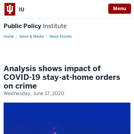
Menu
IU
Public Policy
Institute
Home
COVID-
News & Media
News Stories
19
and
crime
Analysis shows impact of
COVID-19 stay-at-home orders
on crime
Wednesday, June 17, 2020