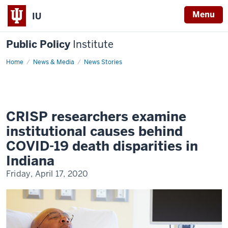
Menu
IU
Public Policy
Institute
Home
COVID-
News & Media
News Stories
19-
black-
death-
rates
CRISP researchers examine
institutional causes behind
COVID-19 death disparities in
Indiana
Friday, April 17, 2020