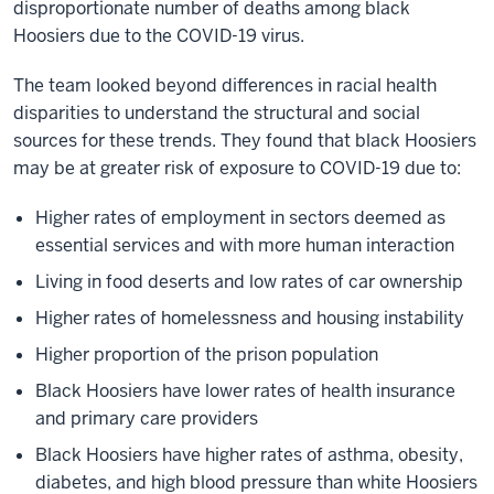
disproportionate number of deaths among black
Hoosiers due to the COVID-19 virus.
The team looked beyond differences in racial health
disparities to understand the structural and social
sources for these trends. They found that black Hoosiers
may be at greater risk of exposure to COVID-19 due to:
Higher rates of employment in sectors deemed as
essential services and with more human interaction
Living in food deserts and low rates of car ownership
Higher rates of homelessness and housing instability
Higher proportion of the prison population
Black Hoosiers have lower rates of health insurance
and primary care providers
Black Hoosiers have higher rates of asthma, obesity,
diabetes, and high blood pressure than white Hoosiers