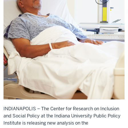
INDIANAPOLIS – The Center for Research on Inclusion
and Social Policy at the Indiana University Public Policy
Institute is releasing new analysis on the