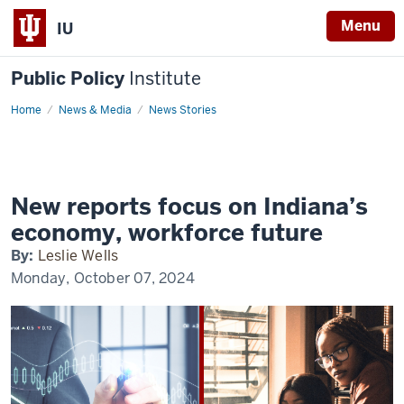
Menu
IU
Public Policy
Institute
Home
Decision
News & Media
News Stories
2024:
Economy
and
Workforce
Innovation
New reports focus on Indiana’s
economy, workforce future
By:
Leslie Wells
Monday, October 07, 2024