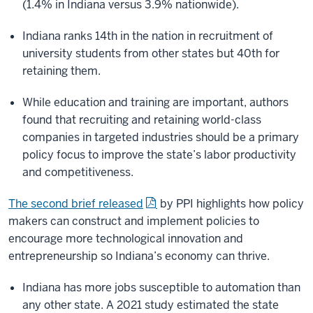
(1.4% in Indiana versus 3.9% nationwide).
Indiana ranks 14th in the nation in recruitment of
university students from other states but 40th for
retaining them.
While education and training are important, authors
found that recruiting and retaining world-class
companies in targeted industries should be a primary
policy focus to improve the state’s labor productivity
and competitiveness.
The second brief released
by PPI highlights how policy
makers can construct and implement policies to
encourage more technological innovation and
entrepreneurship so Indiana’s economy can thrive.
Indiana has more jobs susceptible to automation than
any other state. A 2021 study estimated the state