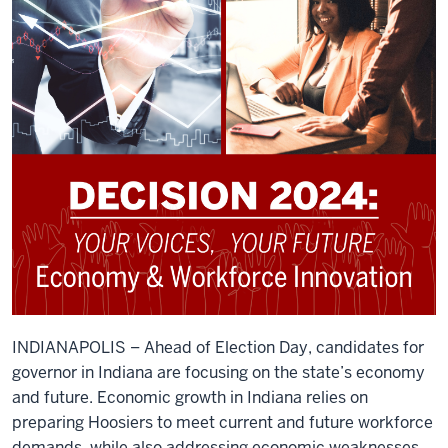
INDIANAPOLIS – Ahead of Election Day, candidates for
governor in Indiana are focusing on the state’s economy
and future. Economic growth in Indiana relies on
preparing Hoosiers to meet current and future workforce
demands, while also addressing economic weaknesses