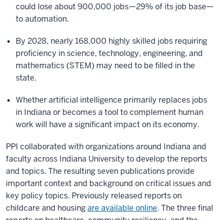
could lose about 900,000 jobs—29% of its job base—
to automation.
By 2028, nearly 168,000 highly skilled jobs requiring
proficiency in science, technology, engineering, and
mathematics (STEM) may need to be filled in the
state.
Whether artificial intelligence primarily replaces jobs
in Indiana or becomes a tool to complement human
work will have a significant impact on its economy.
PPI collaborated with organizations around Indiana and
faculty across Indiana University to develop the reports
and topics. The resulting seven publications provide
important context and background on critical issues and
key policy topics. Previously released reports on
childcare and housing
are available online
. The three final