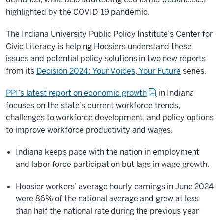
highlighted by the COVID-19 pandemic.
The Indiana University Public Policy Institute’s Center for
Civic Literacy is helping Hoosiers understand these
issues and potential policy solutions in two new reports
from its
Decision 2024: Your Voices, Your Future
series.
PPI’s latest report on economic growth
in Indiana
focuses on the state’s current workforce trends,
challenges to workforce development, and policy options
to improve workforce productivity and wages.
Indiana keeps pace with the nation in employment
and labor force participation but lags in wage growth.
Hoosier workers’ average hourly earnings in June 2024
were 86% of the national average and grew at less
than half the national rate during the previous year