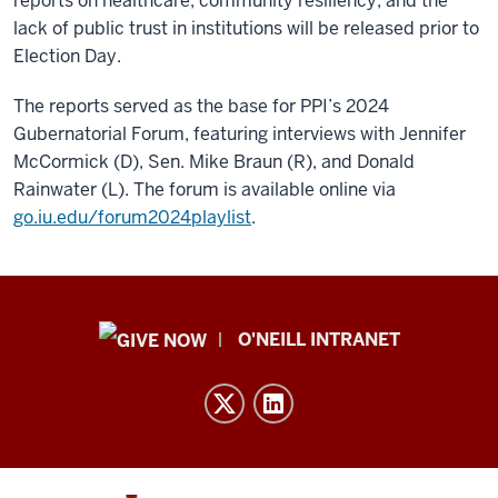
reports on healthcare, community resiliency, and the
lack of public trust in institutions will be released prior to
Election Day.
The reports served as the base for PPI’s 2024
Gubernatorial Forum, featuring interviews with Jennifer
McCormick (D), Sen. Mike Braun (R), and Donald
Rainwater (L). The forum is available online via
go.iu.edu/forum2024playlist
.
Public
O'NEILL INTRANET
Policy
Institute
resources
and
social