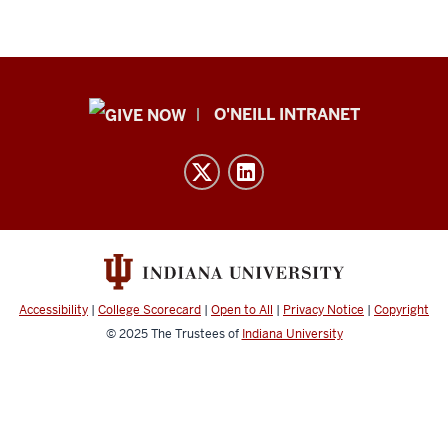
Public
O'NEILL INTRANET
Policy
Institute
resources
and
social
media
channels
Accessibility
|
College Scorecard
|
Open to All
|
Privacy Notice
|
Copyright
© 2025
The Trustees of
Indiana University