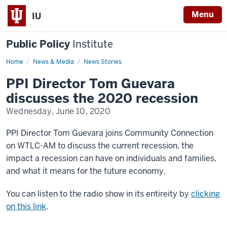
Menu
IU
Public Policy
Institute
Home
Tom
News & Media
News Stories
Guevara
interview
PPI Director Tom Guevara
on
recession
discusses the 2020 recession
Wednesday, June 10, 2020
PPI Director Tom Guevara joins Community Connection
on WTLC-AM to discuss
the current recession, the
impact a recession can have on individuals and families,
and what it means for the future economy.
You can listen to the radio show in its entireity by
clicking
on this link
.