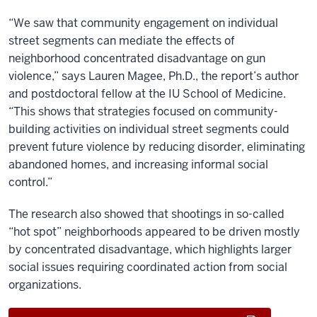
“We saw that community engagement on individual
street segments can mediate the effects of
neighborhood concentrated disadvantage on gun
violence,” says Lauren Magee, Ph.D., the report’s author
and postdoctoral fellow at the IU School of Medicine.
“This shows that strategies focused on community-
building activities on individual street segments could
prevent future violence by reducing disorder, eliminating
abandoned homes, and increasing informal social
control.”
The research also showed that shootings in so-called
“hot spot” neighborhoods appeared to be driven mostly
by concentrated disadvantage, which highlights larger
social issues requiring coordinated action from social
organizations.