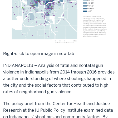
Right-click to open image in new tab
INDIANAPOLIS – Analysis of fatal and nonfatal gun
violence in Indianapolis from 2014 through 2016 provides
a better understanding of where shootings happened in
the city and the social factors that contributed to high
rates of neighborhood gun violence.
The policy brief from the Center for Health and Justice
Research at the IU Public Policy Institute examined data
on Indianapolis’ shootings and community factors. By