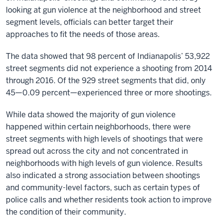
looking at gun violence at the neighborhood and street
segment levels, officials can better target their
approaches to fit the needs of those areas.
The data showed that 98 percent of Indianapolis’ 53,922
street segments did not experience a shooting from 2014
through 2016. Of the 929 street segments that did, only
45—0.09 percent—experienced three or more shootings.
While data showed the majority of gun violence
happened within certain neighborhoods, there were
street segments with high levels of shootings that were
spread out across the city and not concentrated in
neighborhoods with high levels of gun violence. Results
also indicated a strong association between shootings
and community-level factors, such as certain types of
police calls and whether residents took action to improve
the condition of their community.