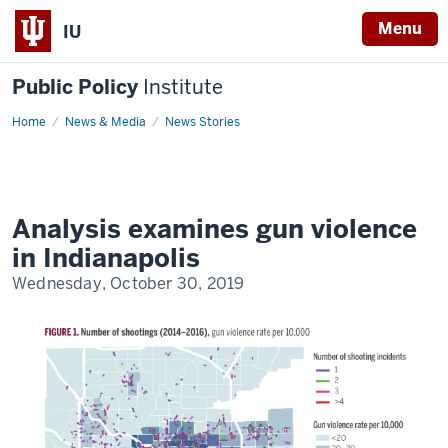
Menu
IU
Public Policy
Institute
Home
Gun
News & Media
News Stories
violence
in
Indianapolis
(2014-
2016)
Analysis examines gun violence
in Indianapolis
Wednesday, October 30, 2019