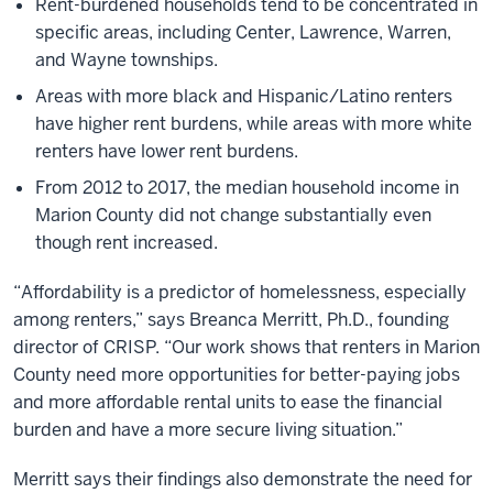
Rent-burdened households tend to be concentrated in
specific areas, including Center, Lawrence, Warren,
and Wayne townships.
Areas with more black and Hispanic/Latino renters
have higher rent burdens, while areas with more white
renters have lower rent burdens.
From 2012 to 2017, the median household income in
Marion County did not change substantially even
though rent increased.
“Affordability is a predictor of homelessness, especially
among renters,” says Breanca Merritt, Ph.D., founding
director of CRISP. “Our work shows that renters in Marion
County need more opportunities for better-paying jobs
and more affordable rental units to ease the financial
burden and have a more secure living situation.”
Merritt says their findings also demonstrate the need for