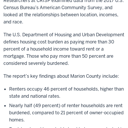
Researchers at CRISP examined data from the 2017 U.S.
Census Bureau’s American Community Survey, and
looked at the relationships between location, incomes,
and race.
The U.S. Department of Housing and Urban Development
defines housing cost burden as paying more than 30
percent of a household income toward rent or a
mortgage. Those who pay more than 50 percent are
considered severely burdened.
The report’s key findings about Marion County include:
Renters occupy 46 percent of households, higher than
state and national rates.
Nearly half (49 percent) of renter households are rent
burdened, compared to 21 percent of owner-occupied
homes.