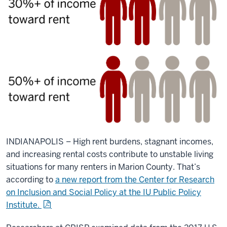
INDIANAPOLIS – High rent burdens, stagnant incomes,
and increasing rental costs contribute to unstable living
situations for many renters in Marion County. That’s
according to
a new report from the Center for Research
on Inclusion and Social Policy at the IU Public Policy
Institute.