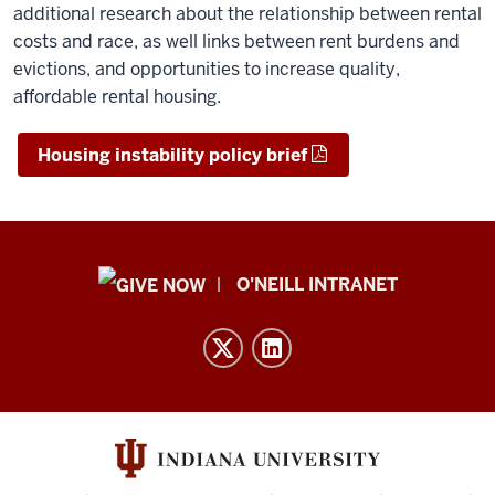
additional research about the relationship between rental
costs and race, as well links between rent burdens and
evictions, and opportunities to increase quality,
affordable rental housing.
Housing instability policy brief
Public
O'NEILL INTRANET
Policy
Institute
resources
and
social
media