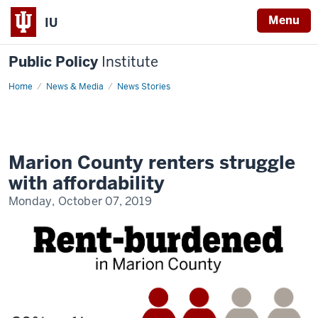
Menu
IU
Public Policy
Institute
Home
Housing
News & Media
News Stories
instability
in
Marion
County
Marion County renters struggle
with affordability
Monday, October 07, 2019