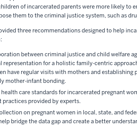
ildren of incarcerated parents were more likely to e
pose them to the criminal justice system, such as dru
ovided three recommendations designed to help inc
:
oration between criminal justice and child welfare a
 representation for a holistic family-centric approac
en have regular visits with mothers and establishing 
ly mother-infant bonding.
ze health care standards for incarcerated pregnant w
 practices provided by experts.
llection on pregnant women in local, state, and federa
 help bridge the data gap and create a better understa