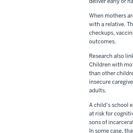
deliver early or h
When mothers are 
with a relative. T
checkups, vaccina
outcomes.
Research also lin
Children with mot
than other childr
insecure caregive
adults.
A child’s school 
at risk for cognit
sons of incarcera
In some case, tha