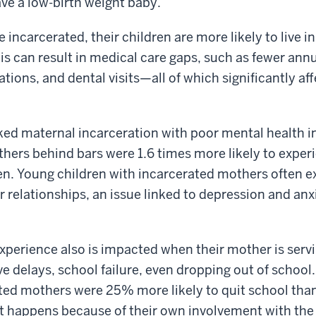
ave a low-birth weight baby.
incarcerated, their children are more likely to live i
his can result in medical care gaps, such as fewer ann
tions, and dental visits—all of which significantly aff
ked maternal incarceration with poor mental health in
hers behind bars were 1.6 times more likely to exper
en. Young children with incarcerated mothers often 
r relationships, an issue linked to depression and anx
experience also is impacted when their mother is serv
ive delays, school failure, even dropping out of school. 
ted mothers were 25% more likely to quit school than
t happens because of their own involvement with the 