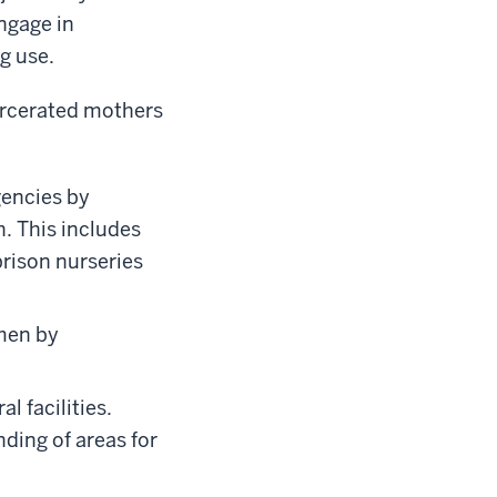
ngage in
g use.
arcerated mothers
gencies by
h. This includes
prison nurseries
omen by
l facilities.
nding of areas for