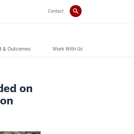
Contact
t & Outcomes
Work With Us
ded on
 on