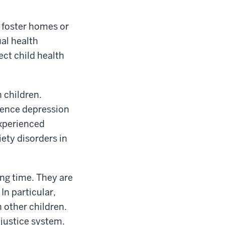
n foster homes or
ual health
ect child health
 children.
ience depression
experienced
iety disorders in
ing time. They are
In particular,
 other children.
justice system.