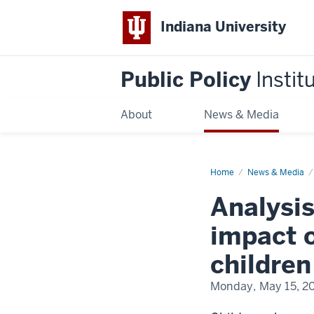
Indiana University
Public Policy
Instit
About
News & Media
Home
Maternal
News & Media
incarceration
brief
Analysi
impact o
children
Monday, May 15, 2