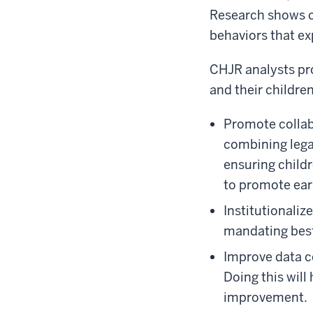
Research shows ch
behaviors that ex
CHJR analysts pr
and their children
Promote collab
combining legal
ensuring childr
to promote ear
Institutionali
mandating best
Improve data co
Doing this will
improvement.