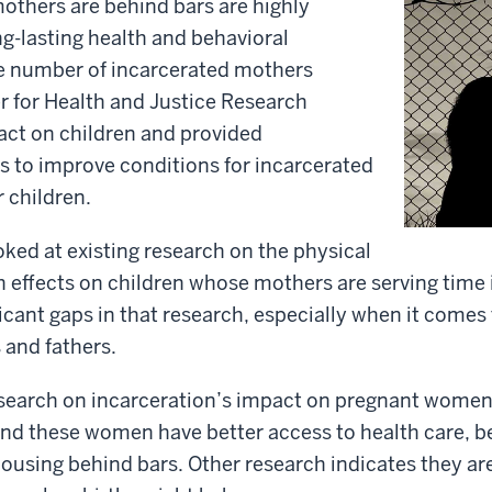
others are behind bars are highly
ng-lasting health and behavioral
he number of incarcerated mothers
r for Health and Justice Research
act on children and provided
to improve conditions for incarcerated
 children.
ked at existing research on the physical
 effects on children whose mothers are serving time in
icant gaps in that research, especially when it comes 
and fathers.
esearch on incarceration’s impact on pregnant women 
d these women have better access to health care, bet
housing behind bars. Other research indicates they are