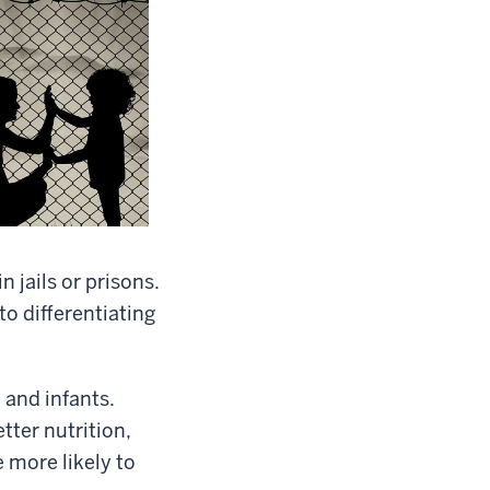
 jails or prisons.
to differentiating
and infants.
ter nutrition,
 more likely to