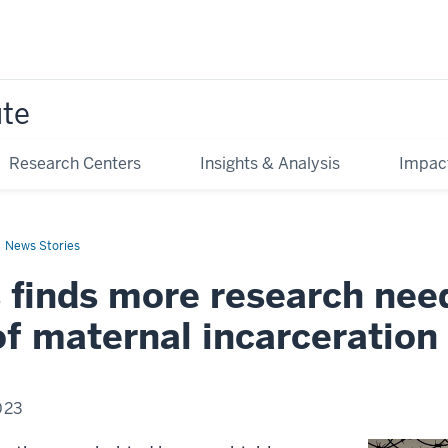
ute
Research Centers
Insights & Analysis
Impac
News Stories
s finds more research nee
f maternal incarceration
023