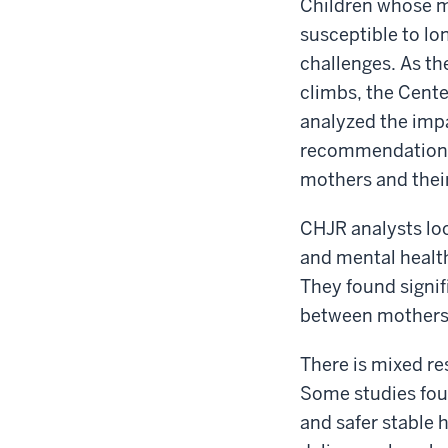
Children whose m
susceptible to lo
challenges. As t
climbs, the Cente
analyzed the imp
recommendations 
mothers and their
CHJR analysts loo
and mental health
They found signif
between mothers 
There is mixed r
Some studies foun
and safer stable 