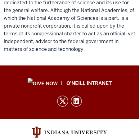
dedicated to the furtherance of science and its use for
the general welfare. Although the National Academies, of
which the National Academy of Sciences is a part, is a
private nonprofit corporation, it is called upon by the
terms of its congressional charter to act as an official, yet
independent, advisor to the federal government in
matters of science and technology.
Public
O'NEILL INTRANET
Policy
Institute
resources
and
social
media