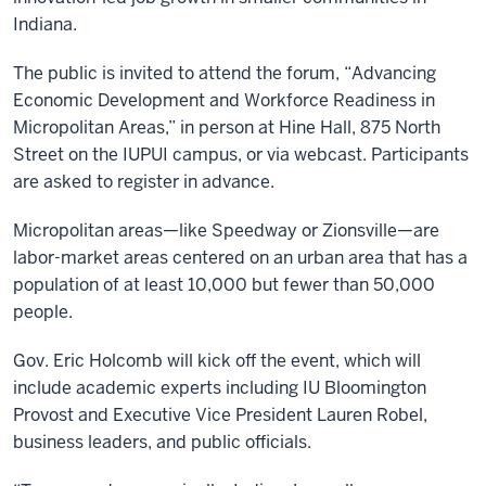
Indiana.
The public is invited to attend the forum, “Advancing
Economic Development and Workforce Readiness in
Micropolitan Areas,” in person at Hine Hall, 875 North
Street on the IUPUI campus, or via webcast. Participants
are asked to register in advance.
Micropolitan areas—like Speedway or Zionsville—are
labor-market areas centered on an urban area that has a
population of at least 10,000 but fewer than 50,000
people.
Gov. Eric Holcomb will kick off the event, which will
include academic experts including IU Bloomington
Provost and Executive Vice President Lauren Robel,
business leaders, and public officials.