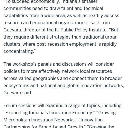
“To succeed economically, Indiana’s smaller
communities need to draw talent and technical
capabilities from a wide area, as well as readily access
research and educational organizations,” said Tom
Guevara, director of the IU Public Policy Institute. “But
they require different strategies than traditional urban
clusters, where post-recession employment is rapidly
concentrating.”
The workshop’s panels and discussions will consider
policies to more effectively network local resources
across varied geographies and connect them to broader
ecosystems and national and global innovation networks,
Guevara said.
Forum sessions will examine a range of topics, including
“Expanding Indiana's Innovation Economy,” “Growing
Micropolitan Innovation Networks,” “Innovation
Partnerships for Broad-based Growth,” “Growing the