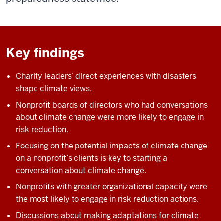
Key findings
Charity leaders’ direct experiences with disasters
shape climate views.
Nonprofit boards of directors who had conversations
about climate change were more likely to engage in
risk reduction.
Focusing on the potential impacts of climate change
on a nonprofit’s clients is key to starting a
conversation about climate change.
Nonprofits with greater organizational capacity were
the most likely to engage in risk reduction actions.
Discussions about making adaptations for climate