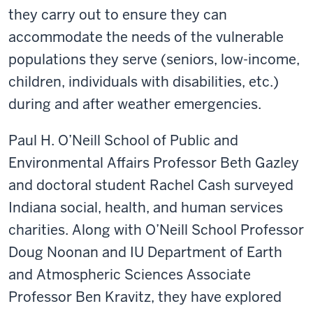
they carry out to ensure they can
accommodate the needs of the vulnerable
populations they serve (seniors, low-income,
children, individuals with disabilities, etc.)
during and after weather emergencies.
Paul H. O’Neill School of Public and
Environmental Affairs Professor Beth Gazley
and doctoral student Rachel Cash surveyed
Indiana social, health, and human services
charities. Along with O’Neill School Professor
Doug Noonan and IU Department of Earth
and Atmospheric Sciences Associate
Professor Ben Kravitz, they have explored