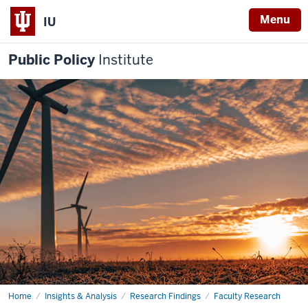
Menu
IU
Public Policy
Institute
Home
Disaster
Insights & Analysis
Research Findings
Faculty Research
Response