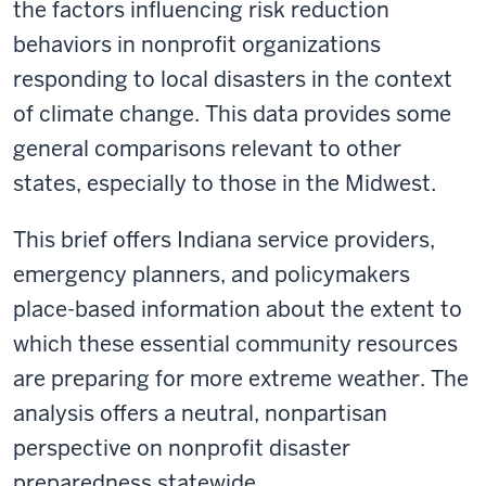
the factors influencing risk reduction
behaviors in nonprofit organizations
responding to local disasters in the context
of climate change. This data provides some
general comparisons relevant to other
states, especially to those in the Midwest.
This brief offers Indiana service providers,
emergency planners, and policymakers
place-based information about the extent to
which these essential community resources
are preparing for more extreme weather. The
analysis offers a neutral, nonpartisan
perspective on nonprofit disaster
preparedness statewide.