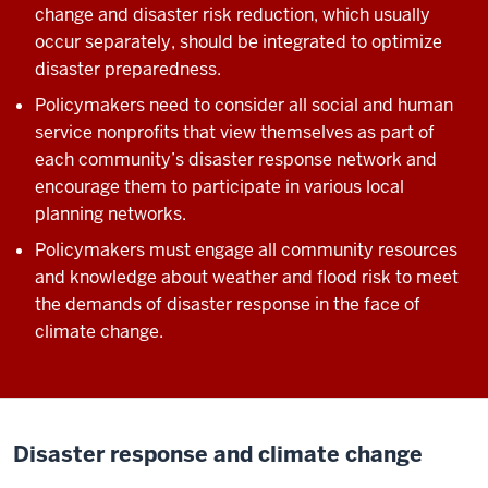
change and disaster risk reduction, which usually
occur separately, should be integrated to optimize
disaster preparedness.
Policymakers need to consider all social and human
service nonprofits that view themselves as part of
each community’s disaster response network and
encourage them to participate in various local
planning networks.
Policymakers must engage all community resources
and knowledge about weather and flood risk to meet
the demands of disaster response in the face of
climate change.
Disaster response and climate change