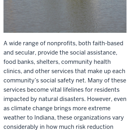
A wide range of nonprofits, both faith-based
and secular, provide the social assistance,
food banks, shelters, community health
clinics, and other services that make up each
community’s social safety net. Many of these
services become vital lifelines for residents
impacted by natural disasters. However, even
as climate change brings more extreme
weather to Indiana, these organizations vary
considerably in how much risk reduction