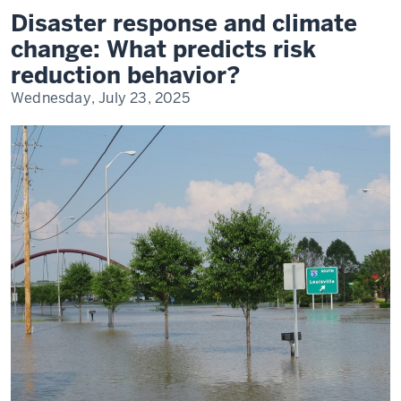
and
Disaster response and climate
Climate
Change
change: What predicts risk
reduction behavior?
Wednesday, July 23, 2025