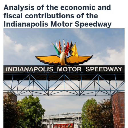
Analysis of the economic and
fiscal contributions of the
Indianapolis Motor Speedway