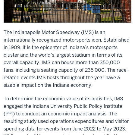
The Indianapolis Motor Speedway (IMS) is an
internationally recognized motorsports icon. Established
in 1909, it is the epicenter of Indiana’s motorsports
cluster and the world’s largest stadium in terms of its
overall capacity. IMS can house more than 350,000
fans, including a seating capacity of 235,000. The race-
related events IMS hosts throughout the year have a
sizable impact on the Indiana economy.
To determine the economic value of its activities, IMS
engaged the Indiana University Public Policy Institute
(PPI) to conduct an economic impact analysis. The
resulting study used operations expenditures and visitor
spending data for events from June 2022 to May 2023.