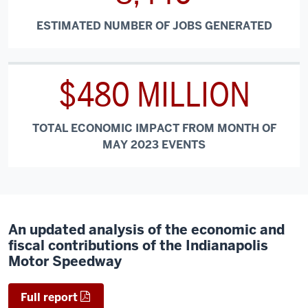
ESTIMATED NUMBER OF JOBS GENERATED
$480 MILLION
TOTAL ECONOMIC IMPACT FROM MONTH OF
MAY 2023 EVENTS
An updated analysis of the economic and
fiscal contributions of the Indianapolis
Motor Speedway
Full report