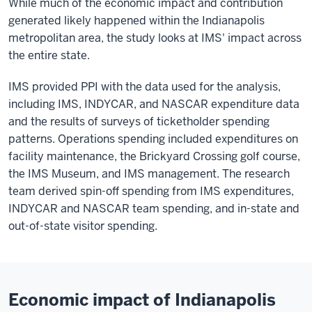
While much of the economic impact and contribution
generated likely happened within the Indianapolis
metropolitan area, the study looks at IMS' impact across
the entire state.
IMS provided PPI with the data used for the analysis,
including IMS, INDYCAR, and NASCAR expenditure data
and the results of surveys of ticketholder spending
patterns. Operations spending included expenditures on
facility maintenance, the Brickyard Crossing golf course,
the IMS Museum, and IMS management. The research
team derived spin-off spending from IMS expenditures,
INDYCAR and NASCAR team spending, and in-state and
out-of-state visitor spending.
Economic impact of Indianapolis