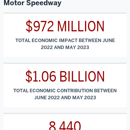
Motor Speedway
$972 MILLION
TOTAL ECONOMIC IMPACT BETWEEN JUNE
2022 AND MAY 2023
$1.06 BILLION
TOTAL ECONOMIC CONTRIBUTION BETWEEN
JUNE 2022 AND MAY 2023
8,440