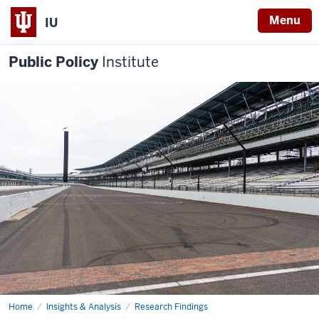
Menu
IU
Public Policy
Institute
Home
IMS
Insights & Analysis
Research Findings
Impact