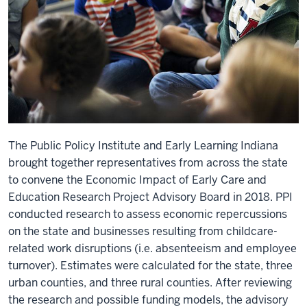
The Public Policy Institute and Early Learning Indiana
brought together representatives from across the state
to convene the Economic Impact of Early Care and
Education Research Project Advisory Board in 2018. PPI
conducted research to assess economic repercussions
on the state and businesses resulting from childcare-
related work disruptions (i.e. absenteeism and employee
turnover). Estimates were calculated for the state, three
urban counties, and three rural counties. After reviewing
the research and possible funding models, the advisory