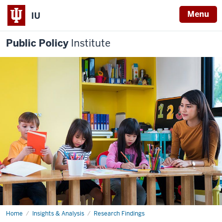
Menu
IU
Public Policy
Institute
Home
The
Insights & Analysis
Research Findings
impact