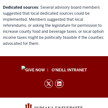
Dedicated sources
: Several advisory board members
suggested that local dedicated sources could be
implemented. Members suggested that local
referendums, or asking the legislature for permission to
increase county food and beverage taxes, or local option
income taxes might be politically feasible if the counties
advocated for them.
Public
O'NEILL INTRANET
Policy
Institute
resources
and
social