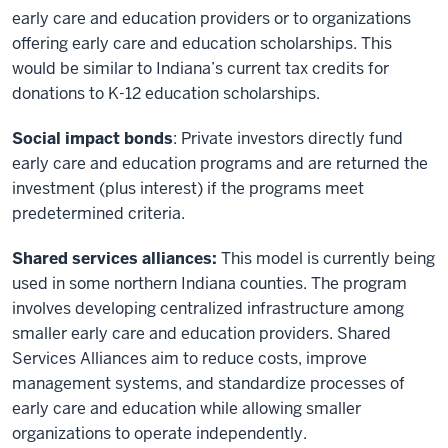
early care and education providers or to organizations
offering early care and education scholarships. This
would be similar to Indiana’s current tax credits for
donations to K-12 education scholarships.
Social impact bonds
: Private investors directly fund
early care and education programs and are returned the
investment (plus interest) if the programs meet
predetermined criteria.
Shared services alliances:
This model is currently being
used in some northern Indiana counties. The program
involves developing centralized infrastructure among
smaller early care and education providers. Shared
Services Alliances aim to reduce costs, improve
management systems, and standardize processes of
early care and education while allowing smaller
organizations to operate independently.