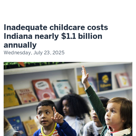
of
Inadequate
Child
Care
on
Indiana's
Inadequate childcare costs
Workforce
and
Indiana nearly $1.1 billion
Economy
annually
Wednesday, July 23, 2025