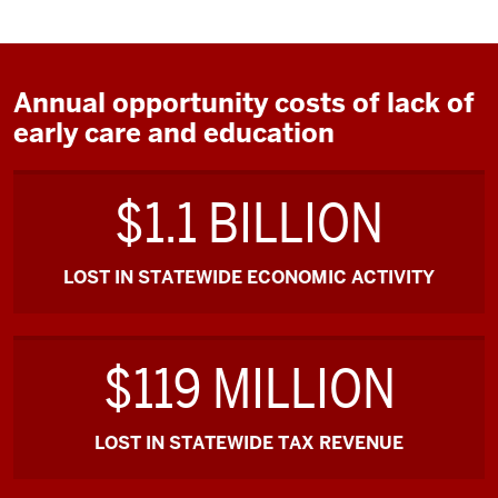
Annual opportunity costs of lack of
early care and education
$1.1 BILLION
LOST IN STATEWIDE ECONOMIC ACTIVITY
$119 MILLION
LOST IN STATEWIDE TAX REVENUE