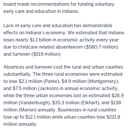
board made recommendations for funding voluntary
early care and education in Indiana.
Lack of early care and education has demonstrable
effects on Indiana’s economy. We estimated that Indiana
loses nearly $1.1 billion in economic activity every year
due to childcare-related absenteeism ($580.7 million)
and turnover ($519 million).
Absences and turnover cost the rural and urban counties
substantially. The three rural economies were estimated
to lose $2.1 million (Parke), $4.9 million (Montgomery),
and $7.5 million (Jackson) in annual economic activity,
while the three urban economies lost an estimated $28.9
million (Vanderburgh), $35.3 million (Elkhart), and $138
million (Marion) annually. Businesses in rural counties
lose up to $12.1 million while urban counties lose $221.8
million annually.