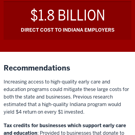
$1.8 BILLION
DIRECT COST TO INDIANA EMPLOYERS
Recommendations
Increasing access to high-quality early care and
education programs could mitigate these large costs for
both the state and businesses. Previous research
estimated that a high-quality Indiana program would
yield $4 return on every $1 invested.
Tax credits for businesses which support early care
and education
: Provided to businesses that donate to