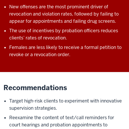
New offenses are the most prominent driver of
revocation and violation rates, followed by failing to
appear for appointments and failing drug screens.
The use of incentives by probation officers reduces
clients’ rates of revocation.
Females are less likely to receive a formal petition to
revoke or a revocation order.
Recommendations
Target high-risk clients to experiment with innovative
supervision strategies.
Reexamine the content of text/call reminders for
court hearings and probation appointments to