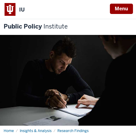
Menu
IU
Public Policy
Institute
Home
Reducing
Insights & Analysis
Research Findings
Probation