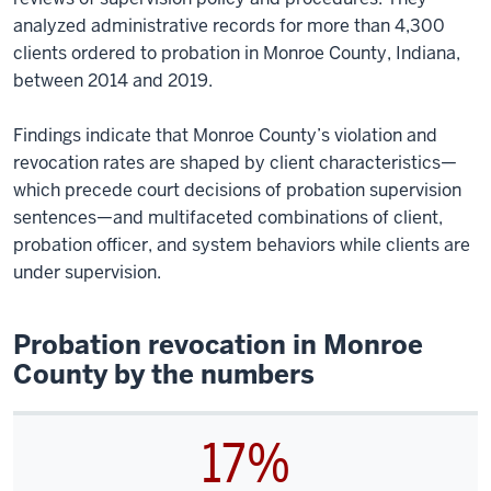
analyzed administrative records for more than 4,300
clients ordered to probation in Monroe County, Indiana,
between 2014 and 2019.
Findings indicate that Monroe County’s violation and
revocation rates are shaped by client characteristics—
which precede court decisions of probation supervision
sentences—and multifaceted combinations of client,
probation officer, and system behaviors while clients are
under supervision.
Probation revocation in Monroe
County by the numbers
17%