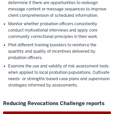
determine if there are opportunities to redesign
message content or message sequences to improve
client comprehension of scheduled information.
Monitor whether probation officers consistently
conduct motivational interviews and apply core
community correctional principles in their work.
Pilot different training boosters to reinforce the
quantity and quality of incentives delivered by
probation officers.
Examine the use and validity of risk assessment tools
when applied to local probation populations. Cultivate
needs- or strengths-based case plans and supervision
strategies informed by assessments.
Reducing Revocations Challenge reports