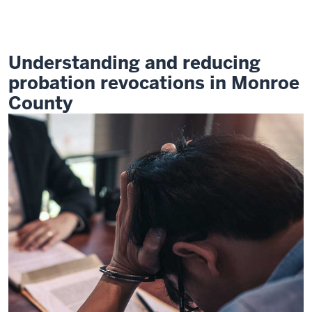
Revocations
Challenge
Understanding and reducing
probation revocations in Monroe
County