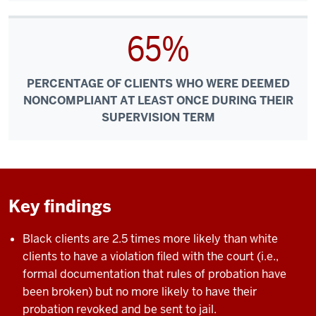
65%
PERCENTAGE OF CLIENTS WHO WERE DEEMED
NONCOMPLIANT AT LEAST ONCE DURING THEIR
SUPERVISION TERM
Key findings
Black clients are 2.5 times more likely than white
clients to have a violation filed with the court (i.e.,
formal documentation that rules of probation have
been broken) but no more likely to have their
probation revoked and be sent to jail.