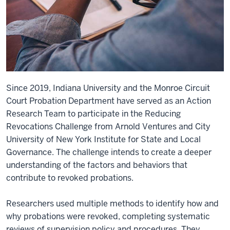
Since 2019, Indiana University and the Monroe Circuit
Court Probation Department have served as an Action
Research Team to participate in the Reducing
Revocations Challenge from Arnold Ventures and City
University of New York Institute for State and Local
Governance. The challenge intends to create a deeper
understanding of the factors and behaviors that
contribute to revoked probations.
Researchers used multiple methods to identify how and
why probations were revoked, completing systematic
reviews of supervision policy and procedures. They