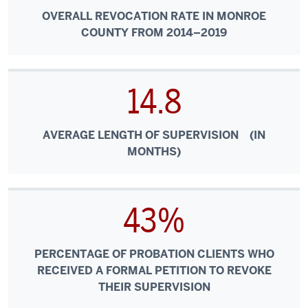
OVERALL REVOCATION RATE IN MONROE
COUNTY FROM 2014–2019
14.8
AVERAGE LENGTH OF SUPERVISION (IN
MONTHS)
43%
PERCENTAGE OF PROBATION CLIENTS WHO
RECEIVED A FORMAL PETITION TO REVOKE
THEIR SUPERVISION