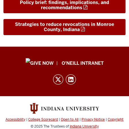
Policy brief: findings, implications, and
recommendations
Strategies to reduce revocations in Monroe
County, Indiana
Public
O'NEILL INTRANET
Policy
Institute
resources
and
social
media
channels
Accessibility
|
College Scorecard
|
Open to All
|
Privacy Notice
|
Copyright
© 2025
The Trustees of
Indiana University