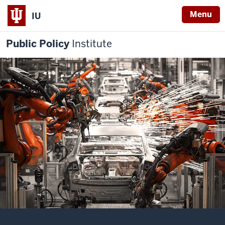
Menu
IU
Public Policy
Institute