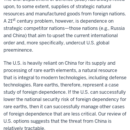
upon, to some extent, supplies of strategic natural
resources and manufactured goods from foreign nations.
st
A 21
century problem, however, is dependence on
strategic competitor nations—those nations (e.g., Russia
and China) that aim to upset the current international
order and, more specifically, undercut U.S. global
preeminence.
The U.S. is heavily reliant on China for its supply and
processing of rare earth elements, a natural resource
that is integral to modern technologies, including defense
technologies. Rare earths, therefore, represent a case
study of foreign dependence. If the U.S. can successfully
lower the national security risk of foreign dependency for
rare earths, then it can successfully manage other cases
of foreign dependence that are less critical. Our review of
U.S. options suggests that the threat from China is
relatively tractable.