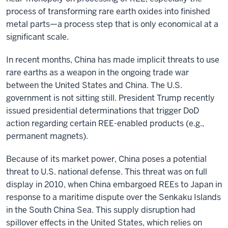
process of transforming rare earth oxides into finished
metal parts—a process step that is only economical at a
significant scale.
In recent months, China has made implicit threats to use
rare earths as a weapon in the ongoing trade war
between the United States and China. The U.S.
government is not sitting still. President Trump recently
issued presidential determinations that trigger DoD
action regarding certain REE-enabled products (e.g.,
permanent magnets).
Because of its market power, China poses a potential
threat to U.S. national defense. This threat was on full
display in 2010, when China embargoed REEs to Japan in
response to a maritime dispute over the Senkaku Islands
in the South China Sea. This supply disruption had
spillover effects in the United States, which relies on