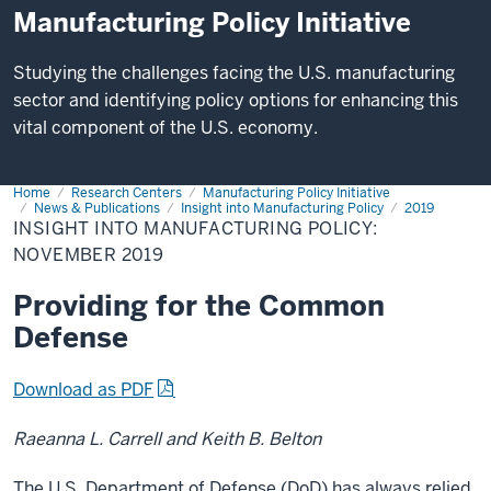
Manufacturing Policy Initiative
Studying the challenges facing the U.S. manufacturing
sector and identifying policy options for enhancing this
vital component of the U.S. economy.
Home
Insight
Research Centers
Manufacturing Policy Initiative
into
News & Publications
Insight into Manufacturing Policy
2019
Manufacturing
INSIGHT INTO MANUFACTURING POLICY:
Policy:
NOVEMBER 2019
November
2019
Providing for the Common
Defense
Download as PDF
Raeanna L. Carrell and Keith B. Belton
The U.S. Department of Defense (DoD) has always relied