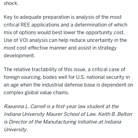
shock.
Key to adequate preparation is analysis of the most
critical REE applications and a determination of which
mix of options would best lower the opportunity cost.
Use of VOI analysis can help reduce uncertainty in the
most cost-effective manner and assist in strategy
development.
The relative tractability of this issue, a critical case of
foreign sourcing, bodes well for U.S. national security in
an age when the industrial defense base is dependent on
complex global value chains.
Raeanna L. Carrell is a first-year law student at the
Indiana University Maurer School of Law. Keith B. Belton
is Director of the Manufacturing Initiative at Indiana
University.