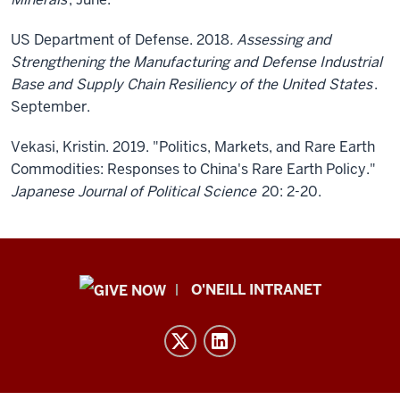
US Department of Defense. 2018
. Assessing and
Strengthening the Manufacturing and Defense Industrial
Base and Supply Chain Resiliency of the United States
.
September.
Vekasi, Kristin. 2019. "Politics, Markets, and Rare Earth
Commodities: Responses to China's Rare Earth Policy."
Japanese Journal of Political Science
20: 2-20.
Public
O'NEILL INTRANET
Policy
Institute
resources
and