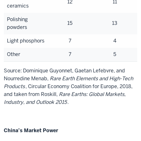
12
11
ceramics
Polishing
15
13
powders
Light phosphors
7
4
Other
7
5
Source: Dominique Guyonnet, Gaetan Lefebvre, and
Nourredine Menab,
Rare Earth Elements and High-Tech
Products
, Circular Economy Coalition for Europe, 2018,
and taken from Roskill,
Rare Earths: Global Markets,
Industry, and Outlook 2015
.
China’s Market Power