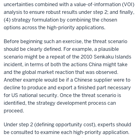
uncertainties combined with a value-of-information (VOI)
analysis to ensure robust results under step 2; and finally,
(4) strategy formulation by combining the chosen
options across the high-priority applications.
Before beginning such an exercise, the threat scenario
should be clearly defined. For example, a plausible
scenario might be a repeat of the 2010 Senkaku Islands
incident, in terms of both the actions China might take
and the global market reaction that was observed.
Another example would be if a Chinese supplier were to
decline to produce and export a finished part necessary
for US national security. Once the threat scenario is
identified, the strategy development process can
proceed.
Under step 2 (defining opportunity cost), experts should
be consulted to examine each high-priority application.