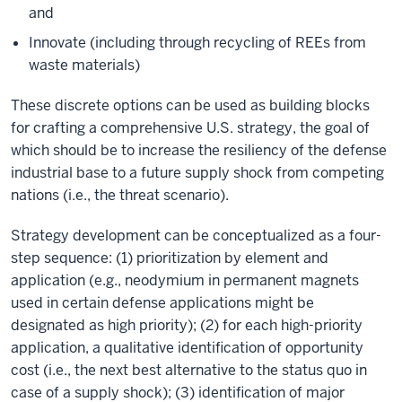
and
Innovate (including through recycling of REEs from
waste materials)
These discrete options can be used as building blocks
for crafting a comprehensive U.S. strategy, the goal of
which should be to increase the resiliency of the defense
industrial base to a future supply shock from competing
nations (i.e., the threat scenario).
Strategy development can be conceptualized as a four-
step sequence: (1) prioritization by element and
application (e.g., neodymium in permanent magnets
used in certain defense applications might be
designated as high priority); (2) for each high-priority
application, a qualitative identification of opportunity
cost (i.e., the next best alternative to the status quo in
case of a supply shock); (3) identification of major