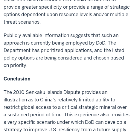
provide greater specificity or provide a range of strategic
options dependent upon resource levels and/or multiple
threat scenarios.
Publicly available information suggests that such an
approach is currently being employed by DoD. The
Department has prioritized applications, and the listed
policy options are being considered and chosen based
on priority.
Conclusion
The 2010 Senkaku Islands Dispute provides an
illustration as to China’s relatively limited ability to
restrict global access to a critical strategic mineral over
a sustained period of time. This experience also provides
a very specific scenario under which DoD can develop a
strategy to improve U.S. resiliency from a future supply