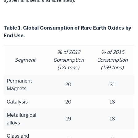
systems, lasers, and satellites).
Table 1. Global Consumption of Rare Earth Oxides by
End Use.
% of 2012
% of 2016
Segment
Consumption
Consumption
(121 tons)
(159 tons)
Permanent
20
31
Magnets
Catalysis
20
18
Metallurgical
19
18
alloys
Glass and