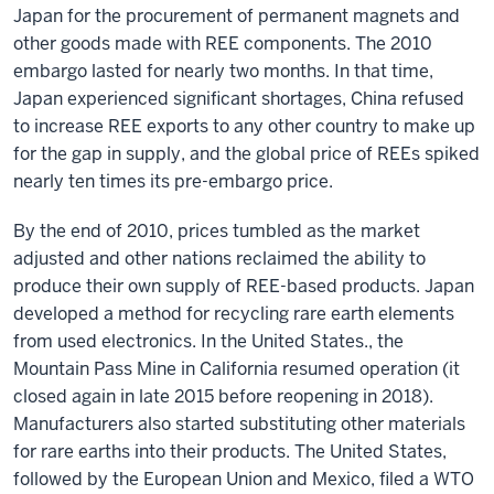
Japan for the procurement of permanent magnets and
other goods made with REE components. The 2010
embargo lasted for nearly two months. In that time,
Japan experienced significant shortages, China refused
to increase REE exports to any other country to make up
for the gap in supply, and the global price of REEs spiked
nearly ten times its pre-embargo price.
By the end of 2010, prices tumbled as the market
adjusted and other nations reclaimed the ability to
produce their own supply of REE-based products. Japan
developed a method for recycling rare earth elements
from used electronics. In the United States., the
Mountain Pass Mine in California resumed operation (it
closed again in late 2015 before reopening in 2018).
Manufacturers also started substituting other materials
for rare earths into their products. The United States,
followed by the European Union and Mexico, filed a WTO