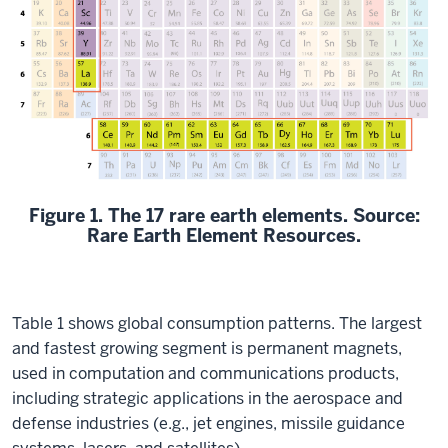
Figure 1. The 17 rare earth elements.
Source:
Rare Earth Element Resources.
Table 1 shows global consumption patterns. The largest
and fastest growing segment is permanent magnets,
used in computation and communications products,
including strategic applications in the aerospace and
defense industries (e.g., jet engines, missile guidance