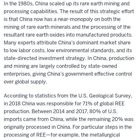
In the 1980s, China scaled up its rare earth mining and
processing capabilities. The result of this strategic effort
is that China now has a near-monopoly on both the
mining of rare earth minerals and the processing of the
resultant rare earth oxides into manufactured products.
Many experts attribute China’s dominant market share
to low labor costs, low environmental standards, and its
state-directed investment strategy. In China, production
and mining are largely controlled by state-owned
enterprises, giving China’s government effective control
over global supply.
According to statistics from the U.S. Geological Survey,
in 2018 China was responsible for 71% of global REE
production. Between 2014 and 2017, 80% of U.S.
imports came from China, while the remaining 20% was
originally processed in China. For particular steps in the
processing of REE—for example, the metallurgical