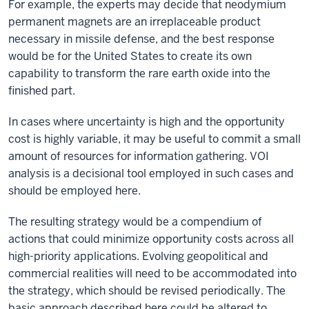
For example, the experts may decide that neodymium
permanent magnets are an irreplaceable product
necessary in missile defense, and the best response
would be for the United States to create its own
capability to transform the rare earth oxide into the
finished part.
In cases where uncertainty is high and the opportunity
cost is highly variable, it may be useful to commit a small
amount of resources for information gathering. VOI
analysis is a decisional tool employed in such cases and
should be employed here.
The resulting strategy would be a compendium of
actions that could minimize opportunity costs across all
high-priority applications. Evolving geopolitical and
commercial realities will need to be accommodated into
the strategy, which should be revised periodically. The
basic approach described here could be altered to