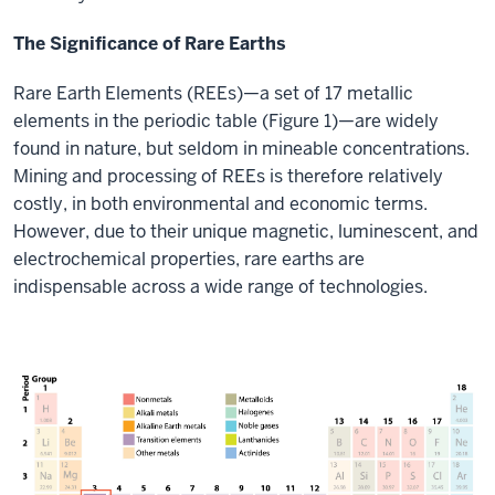
The Significance of Rare Earths
Rare Earth Elements (REEs)—a set of 17 metallic
elements in the periodic table (Figure 1)—are widely
found in nature, but seldom in mineable concentrations.
Mining and processing of REEs is therefore relatively
costly, in both environmental and economic terms.
However, due to their unique magnetic, luminescent, and
electrochemical properties, rare earths are
indispensable across a wide range of technologies.