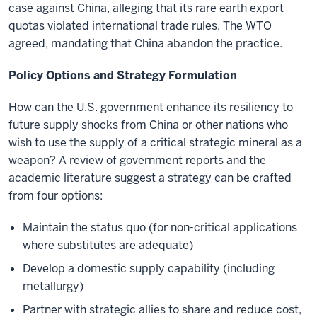
case against China, alleging that its rare earth export
quotas violated international trade rules. The WTO
agreed, mandating that China abandon the practice.
Policy Options and Strategy Formulation
How can the U.S. government enhance its resiliency to
future supply shocks from China or other nations who
wish to use the supply of a critical strategic mineral as a
weapon? A review of government reports and the
academic literature suggest a strategy can be crafted
from four options:
Maintain the status quo (for non-critical applications
where substitutes are adequate)
Develop a domestic supply capability (including
metallurgy)
Partner with strategic allies to share and reduce cost,