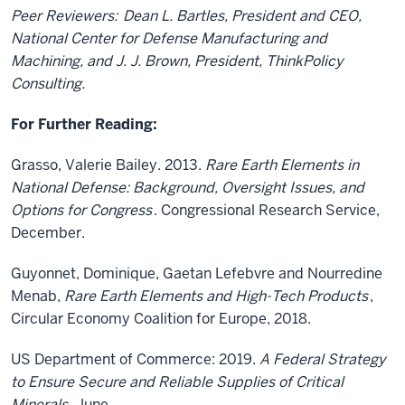
Peer Reviewers:
Dean L. Bartles, President and CEO,
National Center for Defense Manufacturing and
Machining, and J. J. Brown, President, ThinkPolicy
Consulting.
For Further Reading:
Grasso, Valerie Bailey. 2013.
Rare Earth Elements in
National Defense: Background, Oversight Issues, and
Options for Congress
. Congressional Research Service,
December.
Guyonnet, Dominique, Gaetan Lefebvre and Nourredine
Menab,
Rare Earth Elements and High-Tech Products
,
Circular Economy Coalition for Europe, 2018.
US Department of Commerce: 2019.
A Federal Strategy
to Ensure Secure and Reliable Supplies of Critical
Minerals
, June.