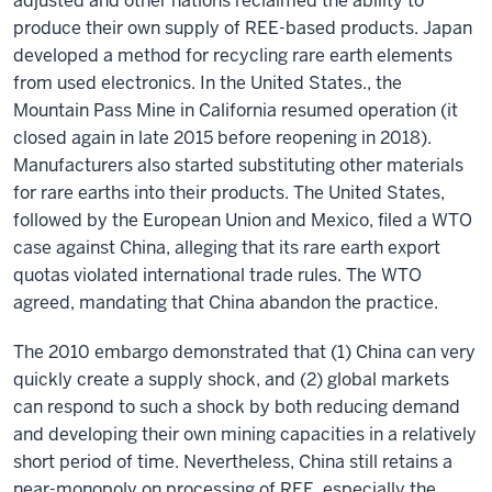
adjusted and other nations reclaimed the ability to
produce their own supply of REE-based products. Japan
developed a method for recycling rare earth elements
from used electronics. In the United States., the
Mountain Pass Mine in California resumed operation (it
closed again in late 2015 before reopening in 2018).
Manufacturers also started substituting other materials
for rare earths into their products. The United States,
followed by the European Union and Mexico, filed a WTO
case against China, alleging that its rare earth export
quotas violated international trade rules. The WTO
agreed, mandating that China abandon the practice.
The 2010 embargo demonstrated that (1) China can very
quickly create a supply shock, and (2) global markets
can respond to such a shock by both reducing demand
and developing their own mining capacities in a relatively
short period of time. Nevertheless, China still retains a
near-monopoly on processing of REE, especially the