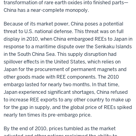
transformation of rare earth oxides into finished parts—
China has a near-complete monopoly.
Because of its market power, China poses a potential
threat to U.S. national defense. This threat was on full
display in 2010, when China embargoed REEs to Japan in
response to a maritime dispute over the Senkaku Islands
in the South China Sea. This supply disruption had
spillover effects in the United States, which relies on
Japan for the procurement of permanent magnets and
other goods made with REE components. The 2010
embargo lasted for nearly two months. In that time,
Japan experienced significant shortages, China refused
to increase REE exports to any other country to make up
for the gap in supply, and the global price of REEs spiked
nearly ten times its pre-embargo price.
By the end of 2010, prices tumbled as the market