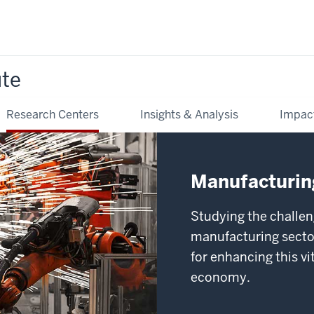
ute
Research Centers
Insights & Analysis
Impac
Manufacturing
Studying the challen
manufacturing sector
for enhancing this v
economy.