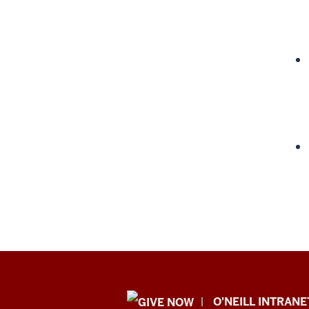
Public
O'NEILL INTRANE