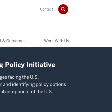
Contact
t & Outcomes
Work With Us
 Policy Initiative
ges facing the U.S.
 and identifying policy options
ital component of the U.S.