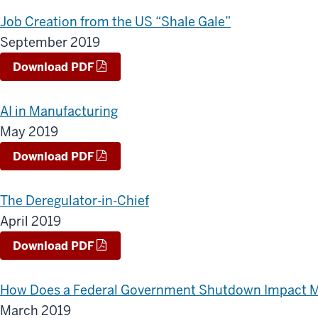
Job Creation from the US “Shale Gale”
September 2019
Download PDF
AI in Manufacturing
May 2019
Download PDF
The Deregulator-in-Chief
April 2019
Download PDF
How Does a Federal Government Shutdown Impact M
March 2019