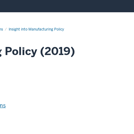
ns
Insight into Manufacturing Policy
 Policy (2019)
ns