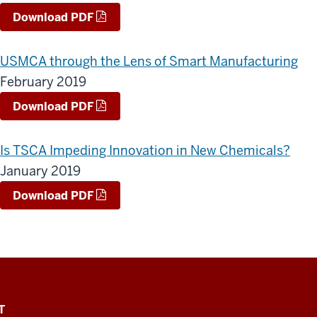
Download PDF
USMCA through the Lens of Smart Manufacturing
February 2019
Download PDF
Is TSCA Impeding Innovation in New Chemicals?
January 2019
Download PDF
T