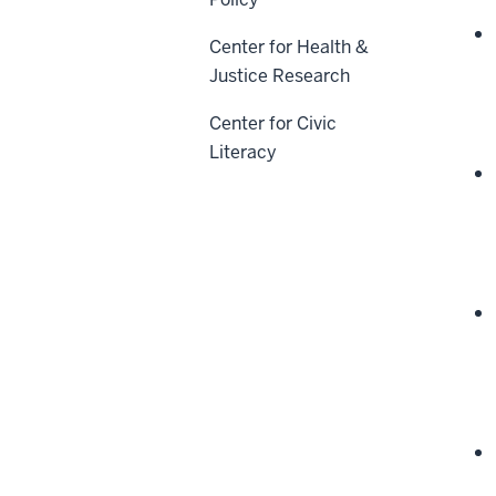
Center for Health &
Justice Research
Center for Civic
Literacy