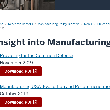
me
2019
Research Centers
Manufacturing Policy Initiative
News & Publicatio
19
nsight into Manufacturing
Providing for the Common Defense
November 2019
Download PDF
Manufacturing USA: Evaluation and Recommendatio
October 2019
Download PDF