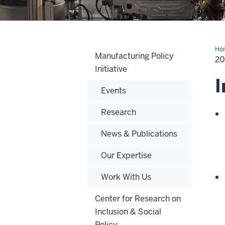
Ho
Manufacturing Policy
20
Initiative
I
Events
Research
News & Publications
Our Expertise
Work With Us
Center for Research on
Inclusion & Social
Policy