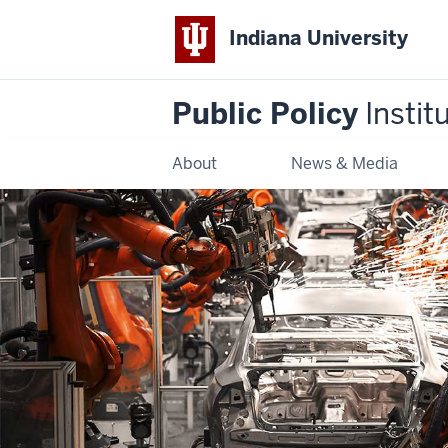
Indiana University
Public Policy
Instit
About
News & Media